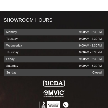
slash
YYYY
SHOWROOM HOURS
Monday
9:00AM - 8:30PM
Tuesday
9:00AM - 8:30PM
Wednesday
9:00AM - 8:30PM
Thursday
9:00AM - 8:30PM
Friday
9:00AM - 6:30PM
Saturday
9:00AM - 6:30PM
Sunday
Closed