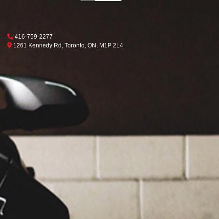
Phone Icon
416-759-2277
Map location Icon
Toronto
1261 Kennedy Rd
,
Toronto
,
ON
,
M1P 2L4