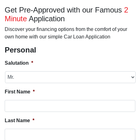
Get Pre-Approved with our Famous
2
Minute
Application
Discover your financing options from the comfort of your
own home with our simple Car Loan Application
Personal
Salutation
*
First Name
*
Last Name
*