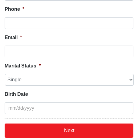
Phone
*
Email
*
Marital Status
*
Birth Date
MM
slash
DD