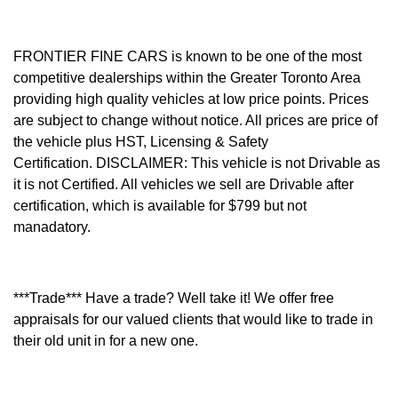
FRONTIER FINE CARS is known to be one of the most
competitive dealerships within the Greater Toronto Area
providing high quality vehicles at low price points. Prices
are subject to change without notice. All prices are price of
the vehicle plus HST, Licensing & Safety
Certification.
DISCLAIMER: This vehicle is not Drivable as
it is not Certified. All vehicles we sell are Drivable after
certification, which is available for $799 but not
manadatory.
***Trade*** Have a trade? Well take it! We offer free
appraisals for our valued clients that would like to trade in
their old unit in for a new one.