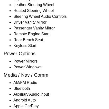
Leather Steering Wheel
Heated Steering Wheel
Steering Wheel Audio Controls
Driver Vanity Mirror
Passenger Vanity Mirror
Remote Engine Start
Rear Bench Seat
Keyless Start
Power Options
Power Mirrors
Power Windows
Media / Nav / Comm
AM/FM Radio
Bluetooth
Auxiliary Audio Input
Android Auto
Apple CarPlay