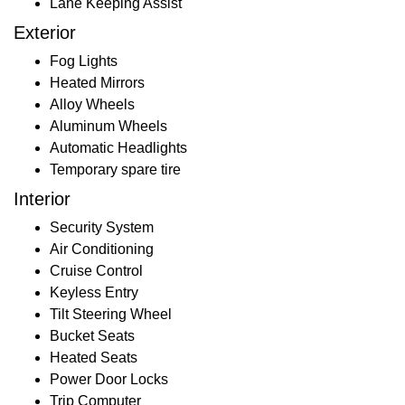
Lane Keeping Assist
Exterior
Fog Lights
Heated Mirrors
Alloy Wheels
Aluminum Wheels
Automatic Headlights
Temporary spare tire
Interior
Security System
Air Conditioning
Cruise Control
Keyless Entry
Tilt Steering Wheel
Bucket Seats
Heated Seats
Power Door Locks
Trip Computer