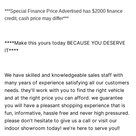
***Special Finance Price Advertised has $2000 finance
credit, cash price may differ***
****Make this yours today BECAUSE YOU DESERVE
IT****
We have skilled and knowledgeable sales staff with
many years of experience satisfying all our customers
needs. they'll work with you to find the right vehicle
and at the right price you can afford. we guarantee
you will have a pleasant shopping experience that is
fun, informative, hassle free and never high pressured.
please don't hesitate to give us a call or visit our
indoor showroom today! we're here to serve you!!