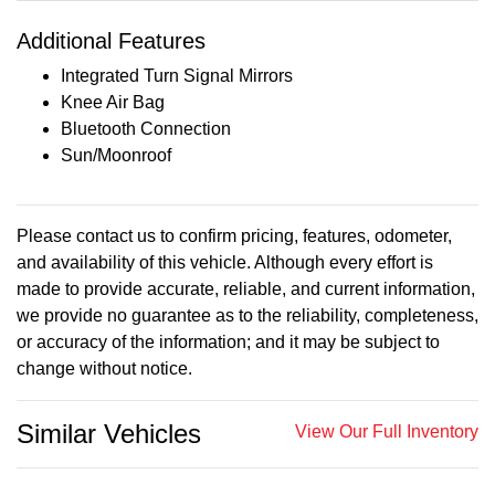
Additional Features
Integrated Turn Signal Mirrors
Knee Air Bag
Bluetooth Connection
Sun/Moonroof
Please contact us to confirm pricing, features, odometer,
and availability of this vehicle. Although every effort is
made to provide accurate, reliable, and current information,
we provide no guarantee as to the reliability, completeness,
or accuracy of the information; and it may be subject to
change without notice.
Similar Vehicles
View Our Full Inventory