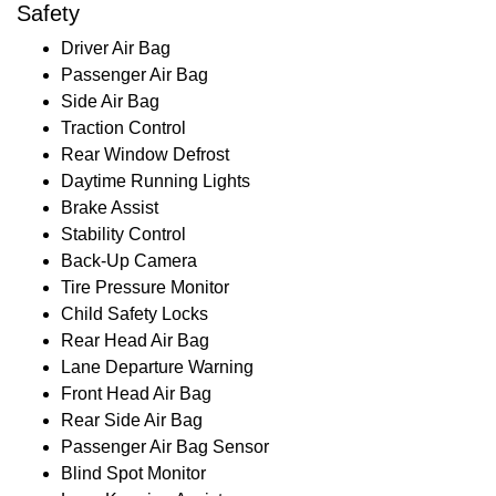
Safety
Driver Air Bag
Passenger Air Bag
Side Air Bag
Traction Control
Rear Window Defrost
Daytime Running Lights
Brake Assist
Stability Control
Back-Up Camera
Tire Pressure Monitor
Child Safety Locks
Rear Head Air Bag
Lane Departure Warning
Front Head Air Bag
Rear Side Air Bag
Passenger Air Bag Sensor
Blind Spot Monitor