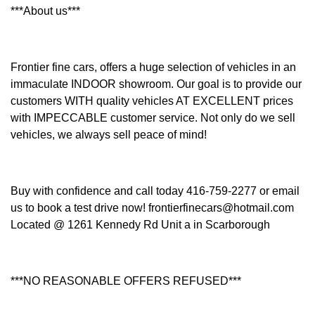
***About us***
Frontier fine cars, offers a huge selection of vehicles in an
immaculate INDOOR showroom. Our goal is to provide our
customers WITH quality vehicles AT EXCELLENT prices
with IMPECCABLE customer service. Not only do we sell
vehicles, we always sell peace of mind!
Buy with confidence and call today 416-759-2277 or email
us to book a test drive now! frontierfinecars@hotmail.com
Located @ 1261 Kennedy Rd Unit a in Scarborough
***NO REASONABLE OFFERS REFUSED***