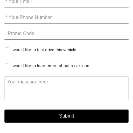
Email
*
Your
Phone
*
Promo
Code
I
I would like to test drive this vehicle
would
like
I
to
I would like to learn more about a car loan
would
test
like
drive
Message
to
this
learn
vehicle
more
about
a
car
loan