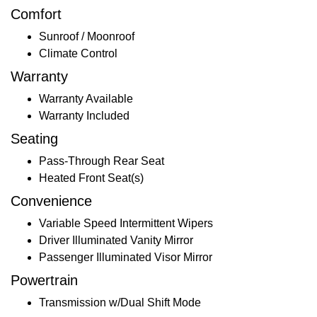
Comfort
Sunroof / Moonroof
Climate Control
Warranty
Warranty Available
Warranty Included
Seating
Pass-Through Rear Seat
Heated Front Seat(s)
Convenience
Variable Speed Intermittent Wipers
Driver Illuminated Vanity Mirror
Passenger Illuminated Visor Mirror
Powertrain
Transmission w/Dual Shift Mode