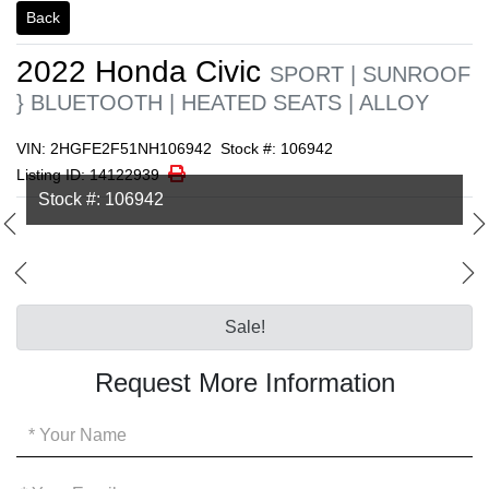
Back
2022
Honda
Civic
SPORT | SUNROOF
} BLUETOOTH | HEATED SEATS | ALLOY
VIN: 2HGFE2F51NH106942
Stock #: 106942
Print Icon
Print
Listing ID: 14122939
Stock #: 106942
Sale!
Request More Information
Your
Name
*
Your