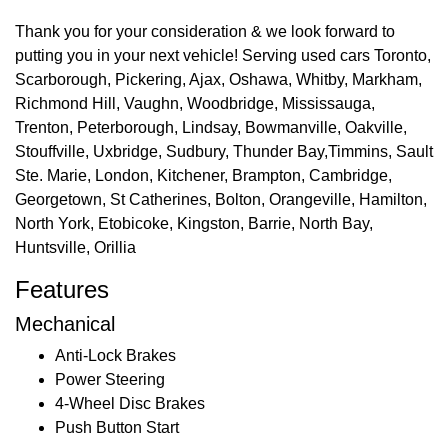
Thank you for your consideration & we look forward to
putting you in your next vehicle! Serving used cars Toronto,
Scarborough, Pickering, Ajax, Oshawa, Whitby, Markham,
Richmond Hill, Vaughn, Woodbridge, Mississauga,
Trenton, Peterborough, Lindsay, Bowmanville, Oakville,
Stouffville, Uxbridge, Sudbury, Thunder Bay,Timmins, Sault
Ste. Marie, London, Kitchener, Brampton, Cambridge,
Georgetown, St Catherines, Bolton, Orangeville, Hamilton,
North York, Etobicoke, Kingston, Barrie, North Bay,
Huntsville, Orillia
Features
Mechanical
Anti-Lock Brakes
Power Steering
4-Wheel Disc Brakes
Push Button Start