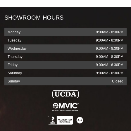
SHOWROOM HOURS
Monday
9:00AM - 8:30PM
Tuesday
9:00AM - 8:30PM
Wednesday
9:00AM - 8:30PM
Thursday
9:00AM - 8:30PM
Friday
9:00AM - 6:30PM
Saturday
9:00AM - 6:30PM
Sunday
Closed