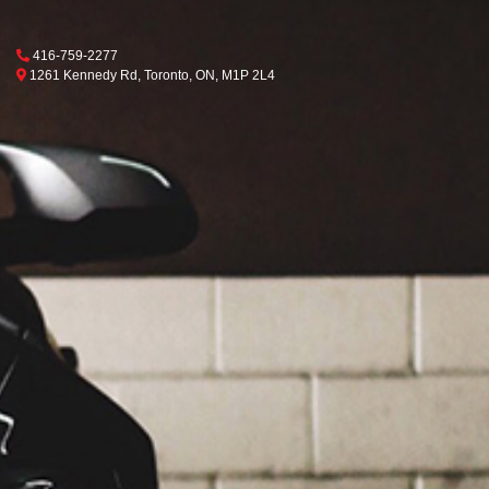
Phone Icon
416-759-2277
Map location Icon
Toronto
1261 Kennedy Rd
,
Toronto
,
ON
,
M1P 2L4