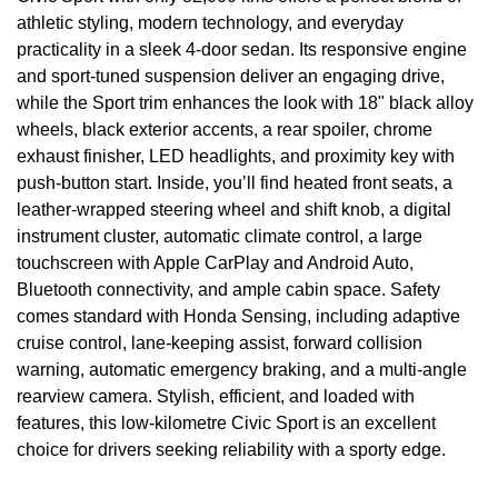
athletic styling, modern technology, and everyday
practicality in a sleek 4-door sedan. Its responsive engine
and sport-tuned suspension deliver an engaging drive,
while the Sport trim enhances the look with 18" black alloy
wheels, black exterior accents, a rear spoiler, chrome
exhaust finisher, LED headlights, and proximity key with
push-button start. Inside, you’ll find heated front seats, a
leather-wrapped steering wheel and shift knob, a digital
instrument cluster, automatic climate control, a large
touchscreen with Apple CarPlay and Android Auto,
Bluetooth connectivity, and ample cabin space. Safety
comes standard with Honda Sensing, including adaptive
cruise control, lane-keeping assist, forward collision
warning, automatic emergency braking, and a multi-angle
rearview camera. Stylish, efficient, and loaded with
features, this low-kilometre Civic Sport is an excellent
choice for drivers seeking reliability with a sporty edge.