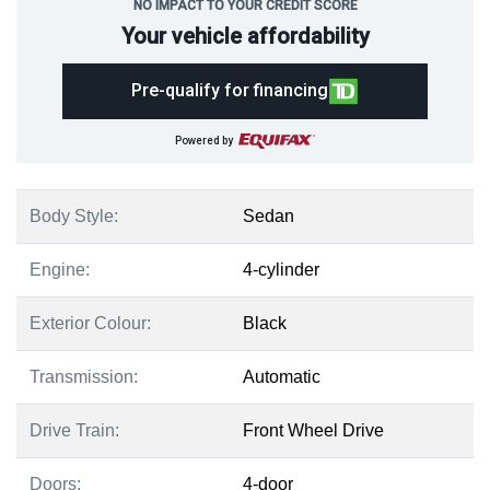
NO IMPACT TO YOUR CREDIT SCORE
Your vehicle affordability
Pre-qualify for financing
Powered by
Body Style:
Sedan
Engine:
4-cylinder
Exterior Colour:
Black
Transmission:
Automatic
Drive Train:
Front Wheel Drive
Doors:
4-door