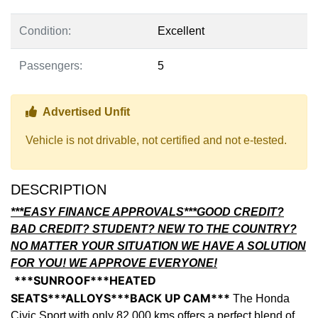
Condition:
Excellent
Passengers:
5
Thumbs up Icon
Advertised Unfit
Vehicle is not drivable, not certified and not e-tested.
DESCRIPTION
***EASY FINANCE APPROVALS***GOOD CREDIT?
BAD CREDIT? STUDENT? NEW TO THE COUNTRY?
NO MATTER YOUR SITUATION WE HAVE A SOLUTION
FOR YOU! WE APPROVE EVERYONE!
***SUNROOF***HEATED
SEATS***ALLOYS***BACK UP CAM***
The Honda
Civic Sport with only 82,000 kms offers a perfect blend of