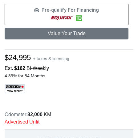
Pre-qualify For Financing
Value Your Trade
$24,995
+ taxes & licensing
Est.
$162
Bi-Weekly
4.89% for 84 Months
Odometer:
82,000
KM
Advertised Unfit