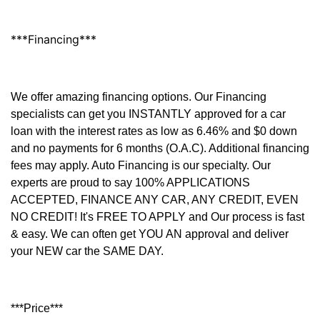
***Financing***
We offer amazing financing options. Our Financing
specialists can get you INSTANTLY approved for a car
loan with the interest rates as low as 6.46% and $0 down
and no payments for 6 months (O.A.C). Additional financing
fees may apply. Auto Financing is our specialty. Our
experts are proud to say 100% APPLICATIONS
ACCEPTED, FINANCE ANY CAR, ANY CREDIT, EVEN
NO CREDIT! It's FREE TO APPLY and Our process is fast
& easy. We can often get YOU AN approval and deliver
your NEW car the SAME DAY.
***Price***