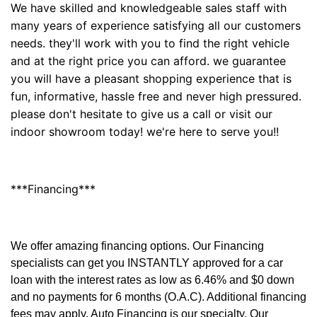
We have skilled and knowledgeable sales staff with
many years of experience satisfying all our customers
needs. they'll work with you to find the right vehicle
and at the right price you can afford. we guarantee
you will have a pleasant shopping experience that is
fun, informative, hassle free and never high pressured.
please don't hesitate to give us a call or visit our
indoor showroom today! we're here to serve you!!
***Financing***
We offer amazing financing options. Our Financing
specialists can get you INSTANTLY approved for a car
loan with the interest rates as low as 6.46% and $0 down
and no payments for 6 months (O.A.C). Additional financing
fees may apply. Auto Financing is our specialty. Our