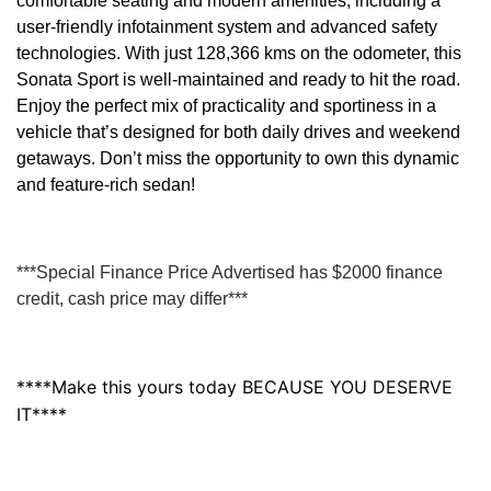
comfortable seating and modern amenities, including a
user-friendly infotainment system and advanced safety
technologies. With just 128,366 kms on the odometer, this
Sonata Sport is well-maintained and ready to hit the road.
Enjoy the perfect mix of practicality and sportiness in a
vehicle that’s designed for both daily drives and weekend
getaways. Don’t miss the opportunity to own this dynamic
and feature-rich sedan!
***Special Finance Price Advertised has $2000 finance
credit, cash price may differ***
****Make this yours today BECAUSE YOU DESERVE
IT****