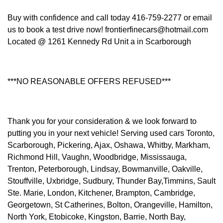
Buy with confidence and call today 416-759-2277 or email
us to book a test drive now! frontierfinecars@hotmail.com
Located @ 1261 Kennedy Rd Unit a in Scarborough
***NO REASONABLE OFFERS REFUSED***
Thank you for your consideration & we look forward to
putting you in your next vehicle! Serving used cars Toronto,
Scarborough, Pickering, Ajax, Oshawa, Whitby, Markham,
Richmond Hill, Vaughn, Woodbridge, Mississauga,
Trenton, Peterborough, Lindsay, Bowmanville, Oakville,
Stouffville, Uxbridge, Sudbury, Thunder Bay,Timmins, Sault
Ste. Marie, London, Kitchener, Brampton, Cambridge,
Georgetown, St Catherines, Bolton, Orangeville, Hamilton,
North York, Etobicoke, Kingston, Barrie, North Bay,