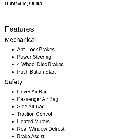
Huntsville, Orillia
Features
Mechanical
Anti-Lock Brakes
Power Steering
4-Wheel Disc Brakes
Push Button Start
Safety
Driver Air Bag
Passenger Air Bag
Side Air Bag
Traction Control
Heated Mirrors
Rear Window Defrost
Brake Assist