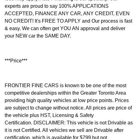
experts are proud to say 100% APPLICATIONS
ACCEPTED, FINANCE ANY CAR, ANY CREDIT, EVEN
NO CREDIT! It's FREE TO APPLY and Our process is fast
& easy. We can often get YOU AN approval and deliver
your NEW car the SAME DAY.
***Price***
FRONTIER FINE CARS is known to be one of the most
competitive dealerships within the Greater Toronto Area
providing high quality vehicles at low price points. Prices
are subject to change without notice. All prices are price of
the vehicle plus HST, Licensing & Safety
Certification.
DISCLAIMER: This vehicle is not Drivable as
it is not Certified. All vehicles we sell are Drivable after
certification, which is available for $799 but not