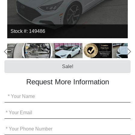
Stock #: 149486
Sale!
Request More Information
Your
Name
*
Your
Email
*
Your
Phone
*