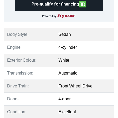
Pre-qualify for financing
Powered by
Body Style:
Sedan
Engine:
4-cylinder
Exterior Colour:
White
Transmission:
Automatic
Drive Train:
Front Wheel Drive
Doors:
4-door
Condition:
Excellent