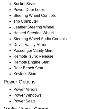
Bucket Seats
Power Door Locks
Steering Wheel Controls
Trip Computer
Leather Steering Wheel
Heated Steering Wheel
Steering Wheel Audio Controls
Driver Vanity Mirror
Passenger Vanity Mirror
Remote Trunk Release
Remote Engine Start
Rear Bench Seat
Keyless Start
Power Options
Power Mirrors
Power Windows
Power Seats
Media / Nav / Comm