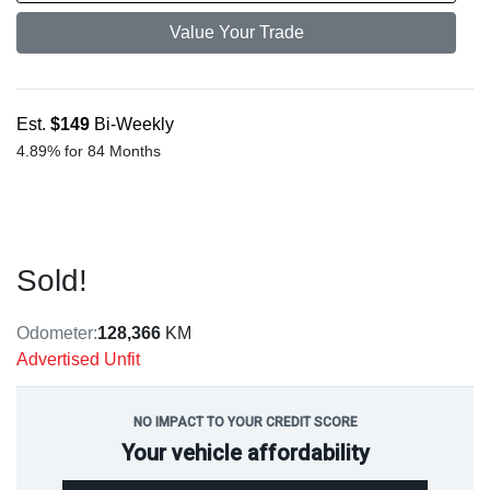
Value Your Trade
Est.
$149
Bi-Weekly
4.89% for 84 Months
Sold!
Odometer:
128,366
KM
Advertised Unfit
NO IMPACT TO YOUR CREDIT SCORE
Your vehicle affordability