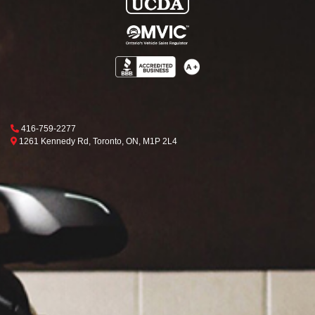
Phone Icon
416-759-2277
Map location Icon
Toronto
1261 Kennedy Rd
,
Toronto
,
ON
,
M1P 2L4