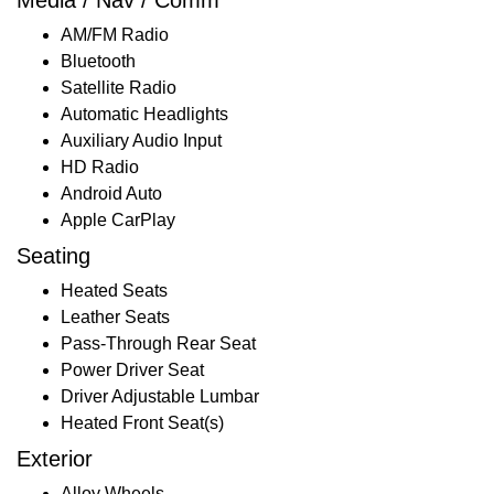
AM/FM Radio
Bluetooth
Satellite Radio
Automatic Headlights
Auxiliary Audio Input
HD Radio
Android Auto
Apple CarPlay
Seating
Heated Seats
Leather Seats
Pass-Through Rear Seat
Power Driver Seat
Driver Adjustable Lumbar
Heated Front Seat(s)
Exterior
Alloy Wheels