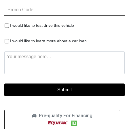
Promo
Code
I
I would like to test drive this vehicle
would
like
I
to
I would like to learn more about a car loan
would
test
like
drive
Message
to
this
learn
vehicle
more
about
a
car
loan
Pre-qualify For Financing