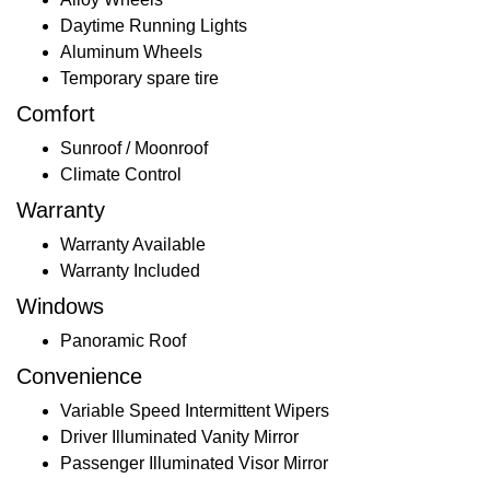
Daytime Running Lights
Aluminum Wheels
Temporary spare tire
Comfort
Sunroof / Moonroof
Climate Control
Warranty
Warranty Available
Warranty Included
Windows
Panoramic Roof
Convenience
Variable Speed Intermittent Wipers
Driver Illuminated Vanity Mirror
Passenger Illuminated Visor Mirror