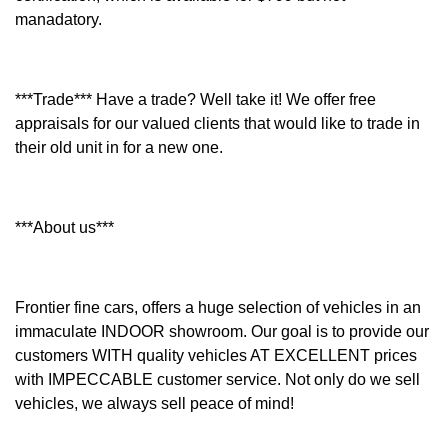
manadatory.
***Trade*** Have a trade? Well take it! We offer free
appraisals for our valued clients that would like to trade in
their old unit in for a new one.
***About us***
Frontier fine cars, offers a huge selection of vehicles in an
immaculate INDOOR showroom. Our goal is to provide our
customers WITH quality vehicles AT EXCELLENT prices
with IMPECCABLE customer service. Not only do we sell
vehicles, we always sell peace of mind!