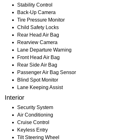
Stability Control
Back-Up Camera
Tire Pressure Monitor
Child Safety Locks
Rear Head Air Bag
Rearview Camera
Lane Departure Warning
Front Head Air Bag
Rear Side Air Bag
Passenger Air Bag Sensor
Blind Spot Monitor
Lane Keeping Assist
Interior
Security System
Air Conditioning
Cruise Control
Keyless Entry
Tilt Steering Wheel