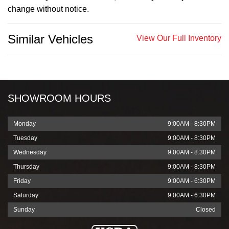
change without notice.
Similar Vehicles
View Our Full Inventory
SHOWROOM HOURS
Monday
9:00AM - 8:30PM
Tuesday
9:00AM - 8:30PM
Wednesday
9:00AM - 8:30PM
Thursday
9:00AM - 8:30PM
Friday
9:00AM - 6:30PM
Saturday
9:00AM - 6:30PM
Sunday
Closed