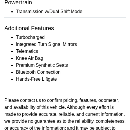
Powertrain
Transmission w/Dual Shift Mode
Additional Features
Turbocharged
Integrated Turn Signal Mirrors
Telematics
Knee Air Bag
Premium Synthetic Seats
Bluetooth Connection
Hands-Free Liftgate
Please contact us to confirm pricing, features, odometer,
and availability of this vehicle. Although every effort is
made to provide accurate, reliable, and current information,
we provide no guarantee as to the reliability, completeness,
or accuracy of the information; and it may be subject to