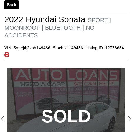
Back
1/21
2022
Hyundai
Sonata
SPORT |
MOONROOF | BLUETOOTH | NO
ACCIDENTS
VIN: 5npej4j2xnh149486
Stock #: 149486
Listing ID: 12776684
Print Icon
Print