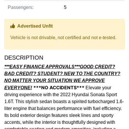
Passengers:
5
Thumbs up Icon
Advertised Unfit
Vehicle is not drivable, not certified and not e-tested.
DESCRIPTION
***EASY FINANCE APPROVALS***GOOD CREDIT?
BAD CREDIT? STUDENT? NEW TO THE COUNTRY?
NO MATTER YOUR SITUATION WE APPROVE
***NO ACCIDENTS***
EVERYONE!
Elevate your
driving experience with the 2022 Hyundai Sonata Sport
1.6T. This stylish sedan boasts a spirited turbocharged 1.6-
liter engine that balances performance with fuel efficiency.
Its bold exterior design features sleek lines and sporty
accents, while the interior is thoughtfully designed with