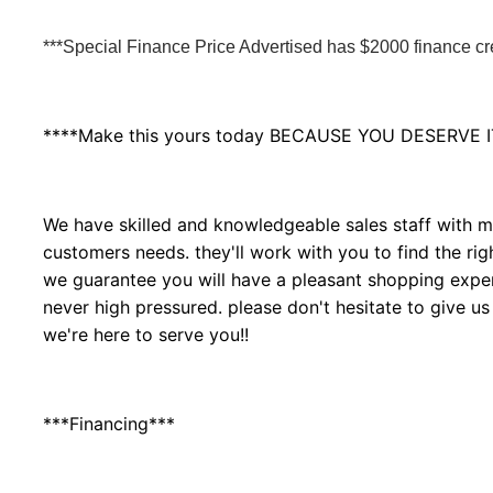
***Special Finance Price Advertised has $2000 finance cred
****Make this yours today BECAUSE YOU DESERVE I
We have skilled and knowledgeable sales staff with ma
customers needs. they'll work with you to find the righ
we guarantee you will have a pleasant shopping experi
never high pressured. please don't hesitate to give us
we're here to serve you!!
***Financing***