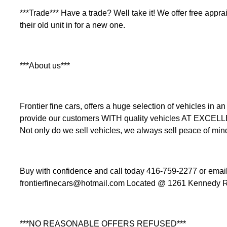
***Trade*** Have a trade? Well take it! We offer free apprais
their old unit in for a new one.
***About us***
Frontier fine cars, offers a huge selection of vehicles i
provide our customers WITH quality vehicles AT EXCEL
Not only do we sell vehicles, we always sell peace of min
Buy with confidence and call today 416-759-2277 or email 
frontierfinecars@hotmail.com Located @ 1261 Kennedy R
***NO REASONABLE OFFERS REFUSED***