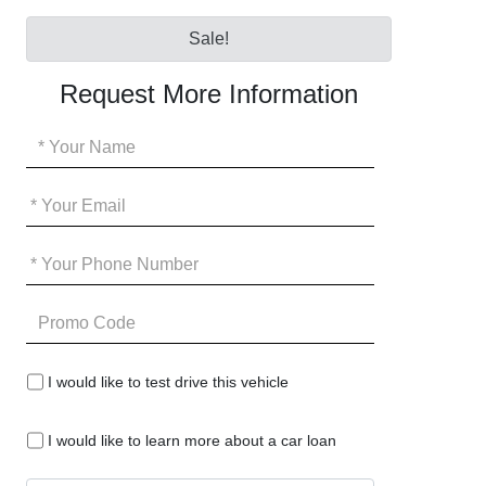
Sale!
Request More Information
Your
Name
*
Your
Email
*
Your
Phone
*
Promo
Code
I
I would like to test drive this vehicle
would
like
I
to
I would like to learn more about a car loan
would
test
like
drive