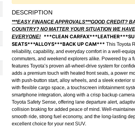
DESCRIPTION
***EASY FINANCE APPROVALS***GOOD CREDIT? B
COUNTRY? NO MATTER YOUR SITUATION WE HAVE
***CLEAN CARFAX***LEATHER***S
EVERYONE!
SEATS***ALLOYS***BACK UP CAM***
This Toyota
reliability, capability, and everyday comfort in a well-equipp
commuters, and weekend explorers alike. Powered by a fuel
features Toyota’s proven all-wheel-drive system for confid
adds a premium touch with heated front seats, a power moo
with push-button start, alloy wheels, and a sleek exterior s
with flexible cargo space, a touchscreen infotainment sy
smartphone integration, along with a crisp backup camera f
Toyota Safety Sense, offering lane departure alert, adapti
collision braking for added peace of mind. Well-maintaine
smooth ride, strong fuel economy, and the long-lasting de
excellent choice for your next SUV.