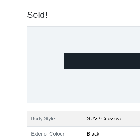
Sold!
Body Style:
SUV / Crossover
Exterior Colour:
Black