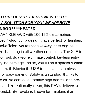
AD CREDIT? STUDENT? NEW TO THE
 A SOLUTION FOR YOU! WE APPROVE
UNROOF***HEATED
 RAV4 XLE AWD with 100,152 km combines
ed 4-door utility design that’s perfect for families,
-efficient yet responsive 4-cylinder engine, it
ent handling in all weather conditions. The XLE trim
nroof, dual-zone climate control, keyless entry
tyling package. Inside, you’ll find a spacious cabin
stem with Bluetooth, USB inputs, and seamless
or easy parking. Safety is a standout thanks to
ve cruise control, automatic high beams, and pre-
d and exceptionally clean, this RAV4 delivers a
pendability Toyota is known for—making it an