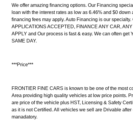
We offer amazing financing options. Our Financing speci
loan with the interest rates as low as 6.46% and $0 down
financing fees may apply. Auto Financing is our specialty
APPLICATIONS ACCEPTED, FINANCE ANY CAR, ANY C
APPLY and Our process is fast & easy. We can often get
SAME DAY.
***Price***
FRONTIER FINE CARS is known to be one of the most comp
Area providing high quality vehicles at low price points. Pr
are price of the vehicle plus HST, Licensing & Safety Certi
as it is not Certified. All vehicles we sell are Drivable after
manadatory.