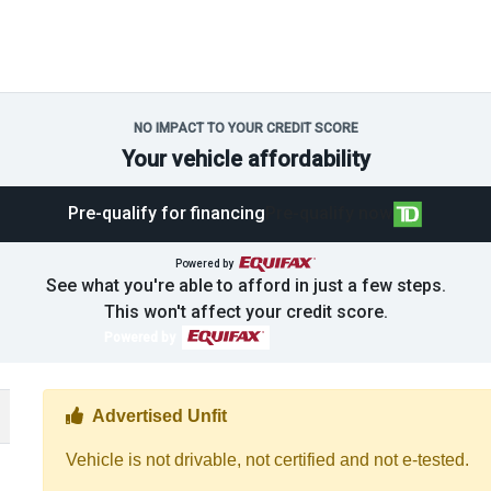
NO IMPACT TO YOUR CREDIT SCORE
Your vehicle affordability
Pre-qualify for financing
Pre-qualify now
Powered by
See what you're able to afford in just a few steps.
This won't affect your credit score.
Powered by
Thumbs up Icon
Advertised Unfit
Vehicle is not drivable, not certified and not e-tested.