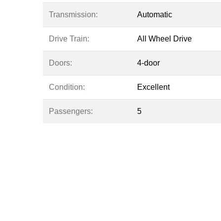
Transmission:
Automatic
Drive Train:
All Wheel Drive
Doors:
4-door
Condition:
Excellent
Passengers:
5