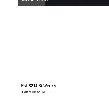
Stock #: 268709
Est.
$214
Bi-Weekly
4.89% for 84 Months