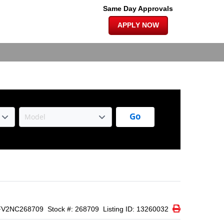
×
 SUNROOF |
Same Day Approvals
APPLY NOW
Go
Print Icon
Print
FV2NC268709
Stock #: 268709
Listing ID: 13260032