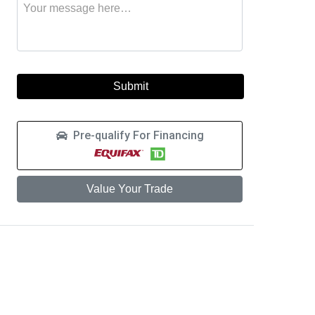
Message
to
this
learn
vehicle
more
about
a
car
loan
Pre-qualify For Financing
Value Your Trade