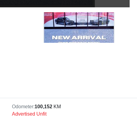
Odometer:
100,152
KM
Advertised Unfit