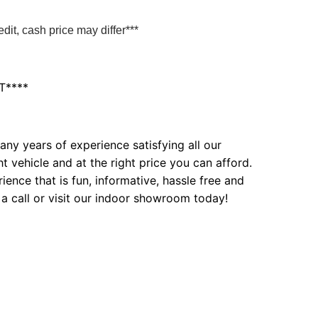
it, cash price may differ***
T****
ny years of experience satisfying all our
t vehicle and at the right price you can afford.
ence that is fun, informative, hassle free and
 a call or visit our indoor showroom today!