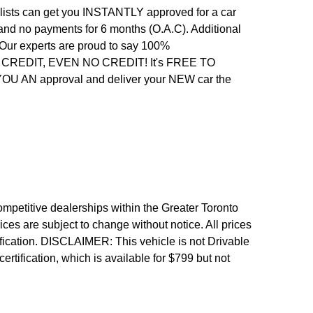
alists can get you INSTANTLY approved for a car
 and no payments for 6 months (O.A.C). Additional
. Our experts are proud to say 100%
REDIT, EVEN NO CREDIT! It's FREE TO
 YOU AN approval and deliver your NEW car the
etitive dealerships within the Greater Toronto
ices are subject to change without notice. All prices
fication.
DISCLAIMER: This vehicle is not Drivable
 certification, which is available for $799 but not