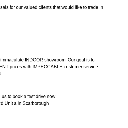
als for our valued clients that would like to trade in
n an immaculate INDOOR showroom. Our goal is to
LENT prices with IMPECCABLE customer service.
d!
us to book a test drive now!
d Unit a in Scarborough