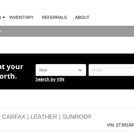
RAV4 XLE | CLEAN CARFAX | LEATHER |
G
INVENTORY
REFERRALS
ABOUT
o
o
at your
orth.
Search by VIN
N CARFAX | LEATHER | SUNROOF
VIN: 2T3R1R