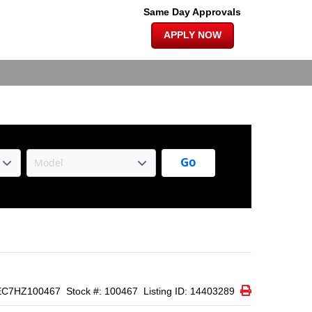
×
 EDITION |
Same Day Approvals
APPLY NOW
Go
Print Icon
Print
EC7HZ100467
Stock #: 100467
Listing ID: 14403289