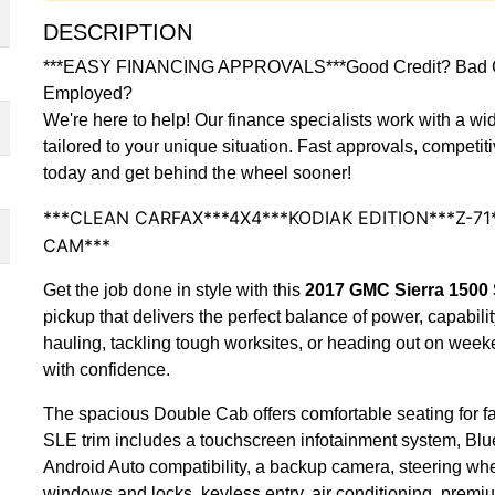
DESCRIPTION
***EASY FINANCING APPROVALS***Good Credit? Bad Cre
Employed?
We're here to help! Our finance specialists work with a wid
tailored to your unique situation. Fast approvals, competit
today and get behind the wheel sooner!
***CLEAN CARFAX***4X4***KODIAK EDITION***Z-7
CAM***
Get the job done in style with this
2017 GMC Sierra 150
pickup that delivers the perfect balance of power, capabil
hauling, tackling tough worksites, or heading out on weekend
with confidence.
The spacious Double Cab offers comfortable seating for fam
SLE trim includes a touchscreen infotainment system, Blu
Android Auto compatibility, a backup camera, steering whe
windows and locks, keyless entry, air conditioning, prem