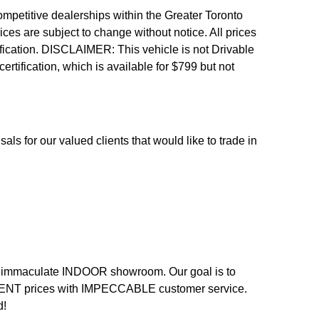
etitive dealerships within the Greater Toronto
ices are subject to change without notice. All prices
fication.
DISCLAIMER: This vehicle is not Drivable
 certification, which is available for $799 but not
als for our valued clients that would like to trade in
n an immaculate INDOOR showroom. Our goal is to
LENT prices with IMPECCABLE customer service.
d!