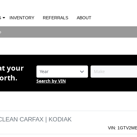
rra 1500 SLE | CLEAN CARFAX | KODIAK
G
INVENTORY
REFERRALS
ABOUT
o
o
at your
orth.
Search by VIN
 CLEAN CARFAX | KODIAK
VIN: 1GTV2M