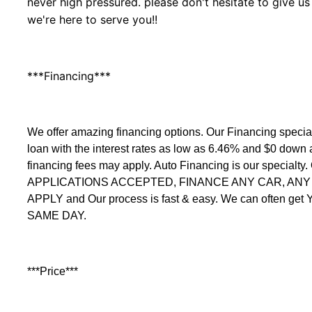
never high pressured. please don't hesitate to give us
we're here to serve you!!
***Financing***
We offer amazing financing options. Our Financing speci
loan with the interest rates as low as 6.46% and $0 down
financing fees may apply. Auto Financing is our specialty
APPLICATIONS ACCEPTED, FINANCE ANY CAR, ANY C
APPLY and Our process is fast & easy. We can often get
SAME DAY.
***Price***