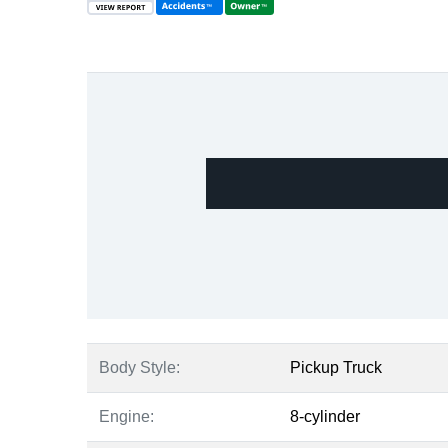
Body Style:
Pickup Truck
Engine:
8-cylinder