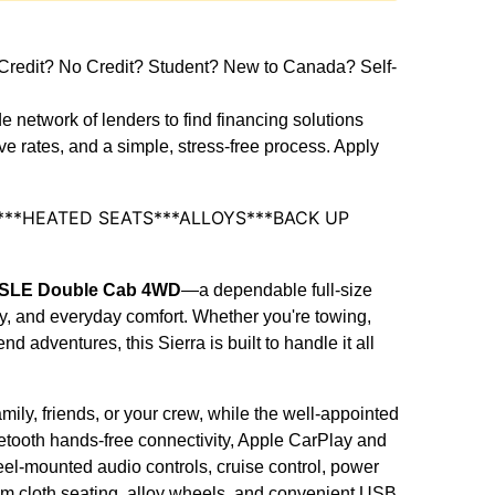
dit? No Credit? Student? New to Canada? Self-
e network of lenders to find financing solutions
ive rates, and a simple, stress-free process. Apply
1***HEATED SEATS***ALLOYS***BACK UP
0 SLE Double Cab 4WD
—a dependable full-size
ity, and everyday comfort. Whether you're towing,
 adventures, this Sierra is built to handle it all
ily, friends, or your crew, while the well-appointed
etooth hands-free connectivity, Apple CarPlay and
el-mounted audio controls, cruise control, power
ium cloth seating, alloy wheels, and convenient USB