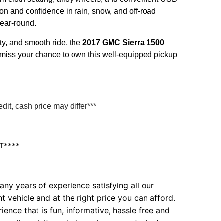
on and confidence in rain, snow, and off-road
year-round.
ity, and smooth ride, the
2017 GMC Sierra 1500
n't miss your chance to own this well-equipped pickup
it, cash price may differ***
T****
ny years of experience satisfying all our
t vehicle and at the right price you can afford.
ence that is fun, informative, hassle free and