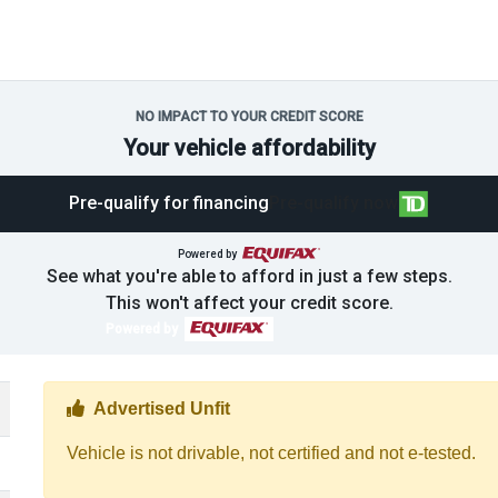
NO IMPACT TO YOUR CREDIT SCORE
Your vehicle affordability
Pre-qualify for financing
Pre-qualify now
Powered by
See what you're able to afford in just a few steps.
This won't affect your credit score.
Powered by
Thumbs up Icon
Advertised Unfit
Vehicle is not drivable, not certified and not e-tested.