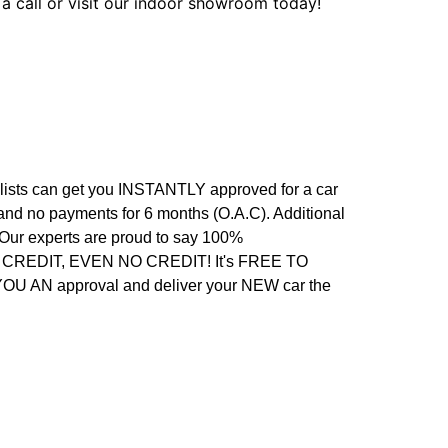
 a call or visit our indoor showroom today!
alists can get you INSTANTLY approved for a car
 and no payments for 6 months (O.A.C). Additional
. Our experts are proud to say 100%
REDIT, EVEN NO CREDIT! It's FREE TO
 YOU AN approval and deliver your NEW car the