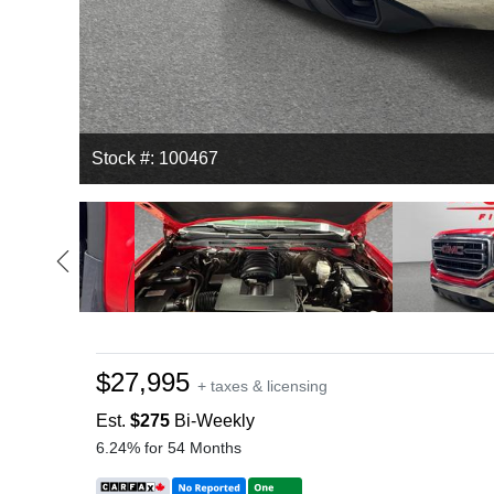
Stock #: 100467
$27,995
+ taxes & licensing
Est.
$275
Bi-Weekly
6.24% for 54 Months