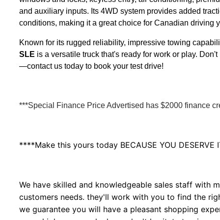
and auxiliary inputs. Its 4WD system provides added tracti
conditions, making it a great choice for Canadian driving 
Known for its rugged reliability, impressive towing capabil
SLE
is a versatile truck that's ready for work or play. Do
—contact us today to book your test drive!
***Special Finance Price Advertised has $2000 finance cred
****Make this yours today BECAUSE YOU DESERVE I
We have skilled and knowledgeable sales staff with ma
customers needs. they'll work with you to find the righ
we guarantee you will have a pleasant shopping experi