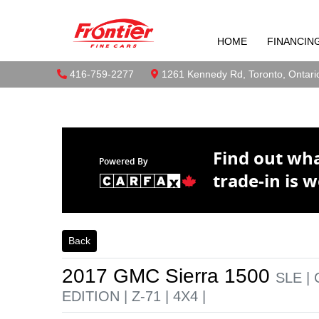
2017 GMC Sie
Skip to Menu
Skip to Content
Skip to Footer
Z-71 | 4X4 |
HOME
FINANCIN
Boilerplate
Toront
Phone Icon
416-759-2277
Map location Icon
1261 Kennedy Rd
,
Toronto
,
Ontari
Find out wh
Powered By
trade-in is w
Back
2017
GMC
Sierra 1500
SLE |
EDITION | Z-71 | 4X4 |