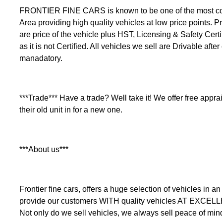
FRONTIER FINE CARS is known to be one of the most comp
Area providing high quality vehicles at low price points. Pr
are price of the vehicle plus HST, Licensing & Safety Certi
as it is not Certified. All vehicles we sell are Drivable after
manadatory.
***Trade*** Have a trade? Well take it! We offer free apprais
their old unit in for a new one.
***About us***
Frontier fine cars, offers a huge selection of vehicles i
provide our customers WITH quality vehicles AT EXCEL
Not only do we sell vehicles, we always sell peace of min