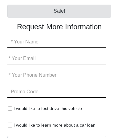
Sale!
Request More Information
Your
Name
*
Your
Email
*
Your
Phone
*
Promo
Code
I
I would like to test drive this vehicle
would
like
I
to
I would like to learn more about a car loan
would
test
like
drive