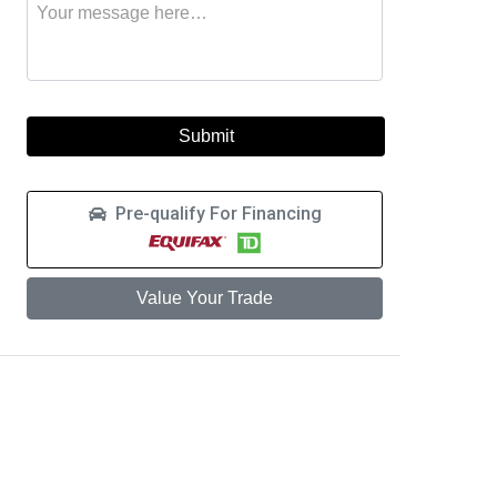
Message
to
this
learn
vehicle
more
about
a
car
loan
Pre-qualify For Financing
Value Your Trade