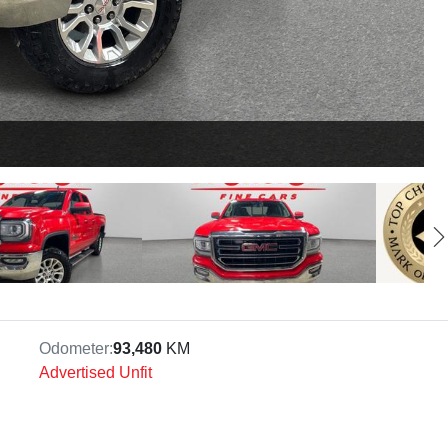
Odometer:
93,480
KM
Advertised Unfit