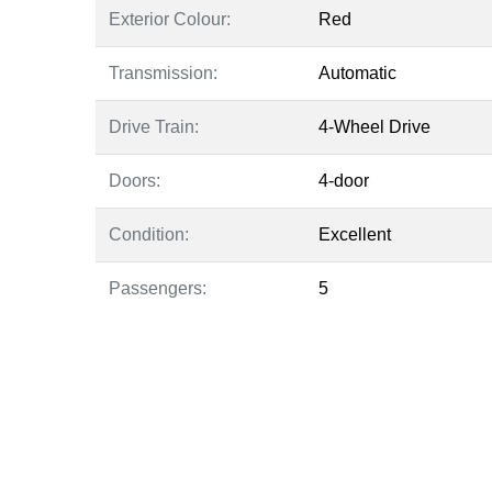
Exterior Colour:
Red
Transmission:
Automatic
Drive Train:
4-Wheel Drive
Doors:
4-door
Condition:
Excellent
Passengers:
5