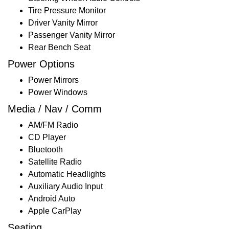
Tire Pressure Monitor
Driver Vanity Mirror
Passenger Vanity Mirror
Rear Bench Seat
Power Options
Power Mirrors
Power Windows
Media / Nav / Comm
AM/FM Radio
CD Player
Bluetooth
Satellite Radio
Automatic Headlights
Auxiliary Audio Input
Android Auto
Apple CarPlay
Seating