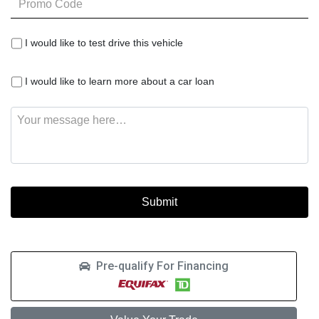
Code
I
I would like to test drive this vehicle
would
like
I
to
I would like to learn more about a car loan
would
test
like
drive
Message
to
this
learn
vehicle
more
about
a
car
loan
Pre-qualify For Financing