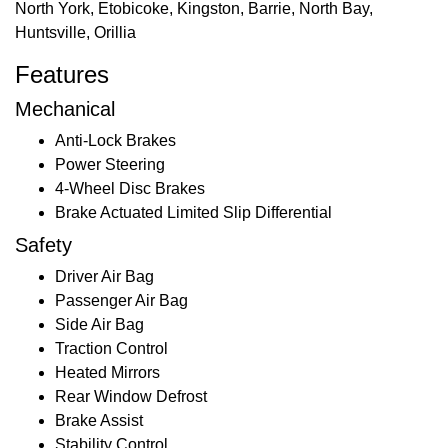
North York, Etobicoke, Kingston, Barrie, North Bay,
Huntsville, Orillia
Features
Mechanical
Anti-Lock Brakes
Power Steering
4-Wheel Disc Brakes
Brake Actuated Limited Slip Differential
Safety
Driver Air Bag
Passenger Air Bag
Side Air Bag
Traction Control
Heated Mirrors
Rear Window Defrost
Brake Assist
Stability Control