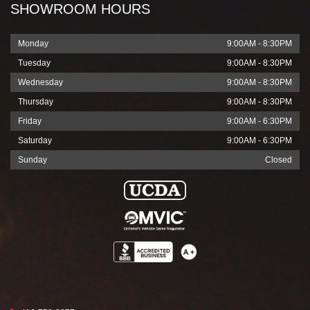
SHOWROOM HOURS
Monday
9:00AM - 8:30PM
Tuesday
9:00AM - 8:30PM
Wednesday
9:00AM - 8:30PM
Thursday
9:00AM - 8:30PM
Friday
9:00AM - 6:30PM
Saturday
9:00AM - 6:30PM
Sunday
Closed