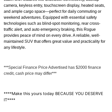
camera, keyless entry, touchscreen display, heated seats,
and ample cargo space—perfect for daily commuting or
weekend adventures. Equipped with essential safety
technologies such as blind-spot monitoring, rear cross-
traffic alert, and auto emergency braking, this Rogue
provides peace of mind on every drive. A reliable, well-
maintained SUV that offers great value and practicality for
any lifestyle.
***Special Finance Price Advertised has $2000 finance
credit, cash price may differ***
****Make this yours today BECAUSE YOU DESERVE
IT****