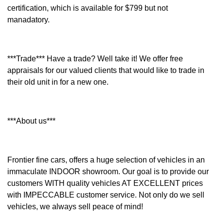
certification, which is available for $799 but not
manadatory.
***Trade*** Have a trade? Well take it! We offer free
appraisals for our valued clients that would like to trade in
their old unit in for a new one.
***About us***
Frontier fine cars, offers a huge selection of vehicles in an
immaculate INDOOR showroom. Our goal is to provide our
customers WITH quality vehicles AT EXCELLENT prices
with IMPECCABLE customer service. Not only do we sell
vehicles, we always sell peace of mind!