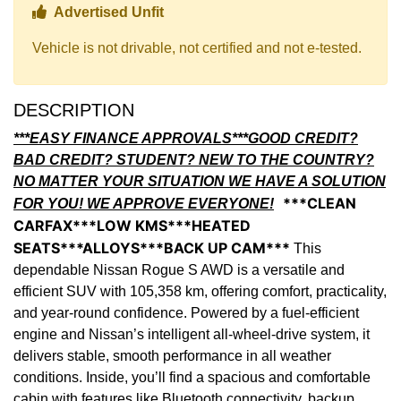
Thumbs up Icon
Advertised Unfit
Vehicle is not drivable, not certified and not e-tested.
DESCRIPTION
***EASY FINANCE APPROVALS***GOOD CREDIT?
BAD CREDIT? STUDENT? NEW TO THE COUNTRY?
NO MATTER YOUR SITUATION WE HAVE A SOLUTION
***CLEAN
FOR YOU! WE APPROVE EVERYONE!
CARFAX***LOW KMS***HEATED
SEATS***ALLOYS***BACK UP CAM***
This
dependable Nissan Rogue S AWD is a versatile and
efficient SUV with 105,358 km, offering comfort, practicality,
and year-round confidence. Powered by a fuel-efficient
engine and Nissan’s intelligent all-wheel-drive system, it
delivers stable, smooth performance in all weather
conditions. Inside, you’ll find a spacious and comfortable
cabin with features like Bluetooth connectivity, backup