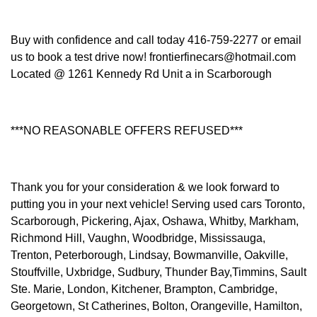
Buy with confidence and call today 416-759-2277 or email
us to book a test drive now! frontierfinecars@hotmail.com
Located @ 1261 Kennedy Rd Unit a in Scarborough
***NO REASONABLE OFFERS REFUSED***
Thank you for your consideration & we look forward to
putting you in your next vehicle! Serving used cars Toronto,
Scarborough, Pickering, Ajax, Oshawa, Whitby, Markham,
Richmond Hill, Vaughn, Woodbridge, Mississauga,
Trenton, Peterborough, Lindsay, Bowmanville, Oakville,
Stouffville, Uxbridge, Sudbury, Thunder Bay,Timmins, Sault
Ste. Marie, London, Kitchener, Brampton, Cambridge,
Georgetown, St Catherines, Bolton, Orangeville, Hamilton,