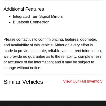
Additional Features
Integrated Turn Signal Mirrors
Bluetooth Connection
Please contact us to confirm pricing, features, odometer,
and availability of this vehicle. Although every effort is
made to provide accurate, reliable, and current information,
we provide no guarantee as to the reliability, completeness,
or accuracy of the information; and it may be subject to
change without notice.
Similar Vehicles
View Our Full Inventory