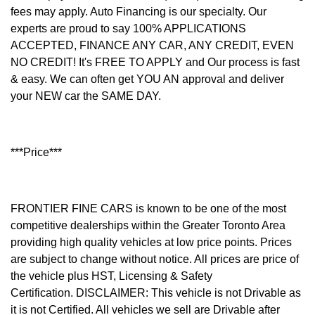
fees may apply. Auto Financing is our specialty. Our
experts are proud to say 100% APPLICATIONS
ACCEPTED, FINANCE ANY CAR, ANY CREDIT, EVEN
NO CREDIT! It's FREE TO APPLY and Our process is fast
& easy. We can often get YOU AN approval and deliver
your NEW car the SAME DAY.
***Price***
FRONTIER FINE CARS is known to be one of the most
competitive dealerships within the Greater Toronto Area
providing high quality vehicles at low price points. Prices
are subject to change without notice. All prices are price of
the vehicle plus HST, Licensing & Safety
Certification.
DISCLAIMER: This vehicle is not Drivable as
it is not Certified. All vehicles we sell are Drivable after