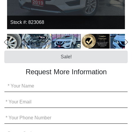
Stock #: 823068
Sale!
Request More Information
Your
Name
*
Your
Email
*
Your
Phone
*
Promo