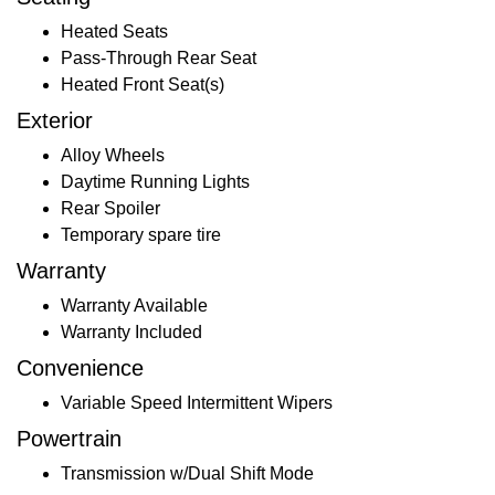
Heated Seats
Pass-Through Rear Seat
Heated Front Seat(s)
Exterior
Alloy Wheels
Daytime Running Lights
Rear Spoiler
Temporary spare tire
Warranty
Warranty Available
Warranty Included
Convenience
Variable Speed Intermittent Wipers
Powertrain
Transmission w/Dual Shift Mode