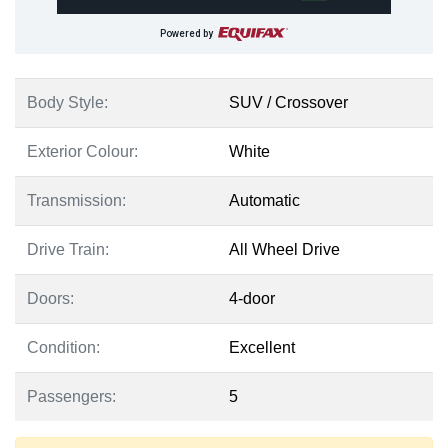
Powered by
Body Style:
SUV / Crossover
Exterior Colour:
White
Transmission:
Automatic
Drive Train:
All Wheel Drive
Doors:
4-door
Condition:
Excellent
Passengers:
5