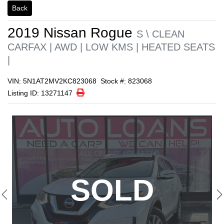
1/22
Back
2019
Nissan
Rogue
S \ CLEAN
CARFAX | AWD | LOW KMS | HEATED SEATS
|
VIN: 5N1AT2MV2KC823068
Stock #: 823068
Print Icon
Print
Listing ID: 13271147