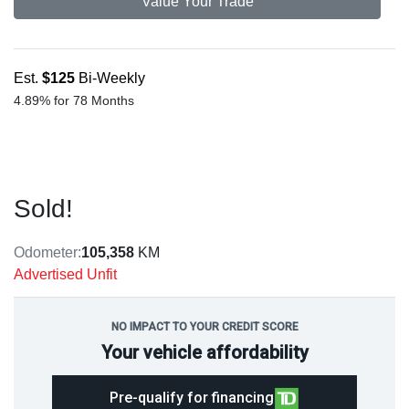
Value Your Trade
Est.
$125
Bi-Weekly
4.89% for 78 Months
Sold!
Odometer:
105,358
KM
Advertised Unfit
NO IMPACT TO YOUR CREDIT SCORE
Your vehicle affordability
Pre-qualify for financing