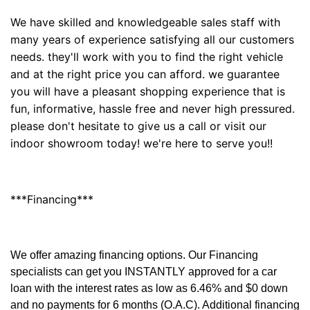
We have skilled and knowledgeable sales staff with
many years of experience satisfying all our customers
needs. they'll work with you to find the right vehicle
and at the right price you can afford. we guarantee
you will have a pleasant shopping experience that is
fun, informative, hassle free and never high pressured.
please don't hesitate to give us a call or visit our
indoor showroom today! we're here to serve you!!
***Financing***
We offer amazing financing options. Our Financing
specialists can get you INSTANTLY approved for a car
loan with the interest rates as low as 6.46% and $0 down
and no payments for 6 months (O.A.C). Additional financing