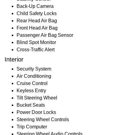
Back-Up Camera
Child Safety Locks
Rear Head Air Bag
Front Head Air Bag
Passenger Air Bag Sensor
Blind Spot Monitor
Cross-Traffic Alert
Interior
Security System
Air Conditioning
Cruise Control
Keyless Entry
Tilt Steering Wheel
Bucket Seats
Power Door Locks
Steering Wheel Controls
Trip Computer
Steering Wheel Audio Controls