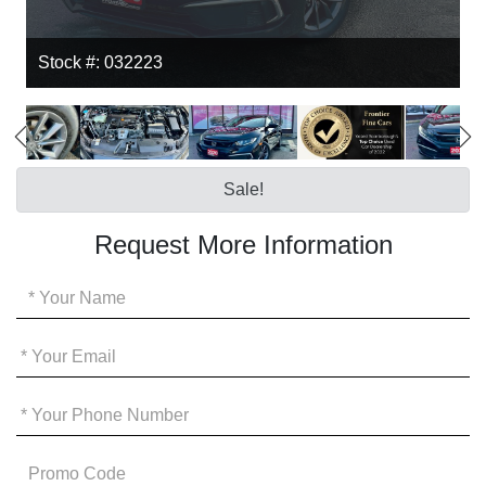
Stock #: 032223
Sale!
Request More Information
Your
Name
*
Your
Email
*
Your
Phone
*
Promo
Code