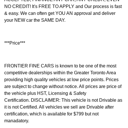
NO CREDIT! It's FREE TO APPLY and Our process is fast
& easy. We can often get YOU AN approval and deliver
your NEW car the SAME DAY.
***Price***
FRONTIER FINE CARS is known to be one of the most
competitive dealerships within the Greater Toronto Area
providing high quality vehicles at low price points. Prices
are subject to change without notice. All prices are price of
the vehicle plus HST, Licensing & Safety
Certification.
DISCLAIMER: This vehicle is not Drivable as
it is not Certified. All vehicles we sell are Drivable after
certification, which is available for $799 but not
manadatory.