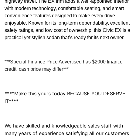
highway travel. The EX trim adds a well-appointed interior
with modern technology, comfortable seating, and smart
convenience features designed to make every drive
enjoyable. Known for its long-term dependability, excellent
safety ratings, and low cost of ownership, this Civic EX is a
practical yet stylish sedan that’s ready for its next owner.
***Special Finance Price Advertised has $2000 finance
credit, cash price may differ***
****Make this yours today BECAUSE YOU DESERVE
IT****
We have skilled and knowledgeable sales staff with
many years of experience satisfying all our customers