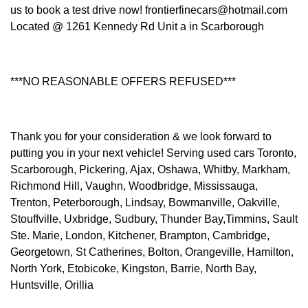
us to book a test drive now! frontierfinecars@hotmail.com
Located @ 1261 Kennedy Rd Unit a in Scarborough
***NO REASONABLE OFFERS REFUSED***
Thank you for your consideration & we look forward to
putting you in your next vehicle! Serving used cars Toronto,
Scarborough, Pickering, Ajax, Oshawa, Whitby, Markham,
Richmond Hill, Vaughn, Woodbridge, Mississauga,
Trenton, Peterborough, Lindsay, Bowmanville, Oakville,
Stouffville, Uxbridge, Sudbury, Thunder Bay,Timmins, Sault
Ste. Marie, London, Kitchener, Brampton, Cambridge,
Georgetown, St Catherines, Bolton, Orangeville, Hamilton,
North York, Etobicoke, Kingston, Barrie, North Bay,
Huntsville, Orillia