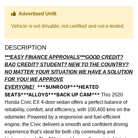
Thumbs up Icon
Advertised Unfit
Vehicle is not drivable, not certified and not e-tested.
DESCRIPTION
***EASY FINANCE APPROVALS***GOOD CREDIT?
BAD CREDIT? STUDENT? NEW TO THE COUNTRY?
NO MATTER YOUR SITUATION WE HAVE A SOLUTION
FOR YOU! WE APPROVE
***SUNROOF***HEATED
EVERYONE!
SEATS***ALLOYS***BACK UP CAM***
This 2020
Honda Civic EX 4-door sedan offers a perfect balance of
reliability, comfort, and efficiency, with 100,400 kms on the
odometer. Powered by a responsive and fuel-efficient
engine, the Civic delivers a smooth and confident driving
experience that’s ideal for both city commuting and