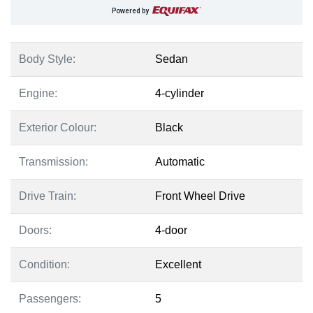
Powered by
Body Style:
Sedan
Engine:
4-cylinder
Exterior Colour:
Black
Transmission:
Automatic
Drive Train:
Front Wheel Drive
Doors:
4-door
Condition:
Excellent
Passengers:
5