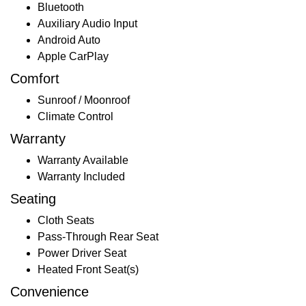
Bluetooth
Auxiliary Audio Input
Android Auto
Apple CarPlay
Comfort
Sunroof / Moonroof
Climate Control
Warranty
Warranty Available
Warranty Included
Seating
Cloth Seats
Pass-Through Rear Seat
Power Driver Seat
Heated Front Seat(s)
Convenience