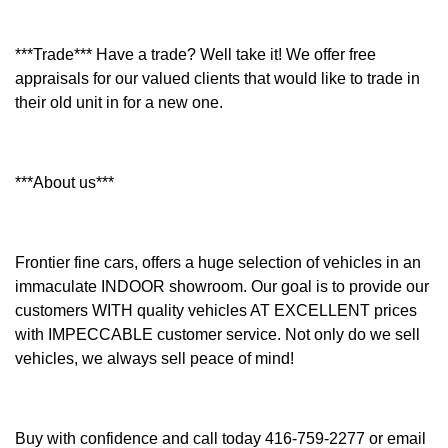
***Trade*** Have a trade? Well take it! We offer free
appraisals for our valued clients that would like to trade in
their old unit in for a new one.
***About us***
Frontier fine cars, offers a huge selection of vehicles in an
immaculate INDOOR showroom. Our goal is to provide our
customers WITH quality vehicles AT EXCELLENT prices
with IMPECCABLE customer service. Not only do we sell
vehicles, we always sell peace of mind!
Buy with confidence and call today 416-759-2277 or email