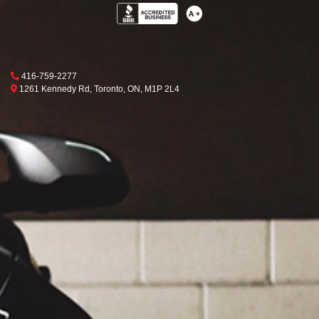
Phone Icon
416-759-2277
Map location Icon
Toronto
1261 Kennedy Rd
,
Toronto
,
ON
,
M1P 2L4