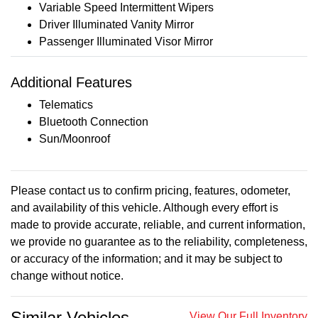
Variable Speed Intermittent Wipers
Driver Illuminated Vanity Mirror
Passenger Illuminated Visor Mirror
Additional Features
Telematics
Bluetooth Connection
Sun/Moonroof
Please contact us to confirm pricing, features, odometer,
and availability of this vehicle. Although every effort is
made to provide accurate, reliable, and current information,
we provide no guarantee as to the reliability, completeness,
or accuracy of the information; and it may be subject to
change without notice.
Similar Vehicles
View Our Full Inventory