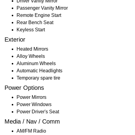
Driver Vanity Mirror
Passenger Vanity Mirror
Remote Engine Start
Rear Bench Seat
Keyless Start
Exterior
Heated Mirrors
Alloy Wheels
Aluminum Wheels
Automatic Headlights
Temporary spare tire
Power Options
Power Mirrors
Power Windows
Power Driver's Seat
Media / Nav / Comm
AM/FM Radio