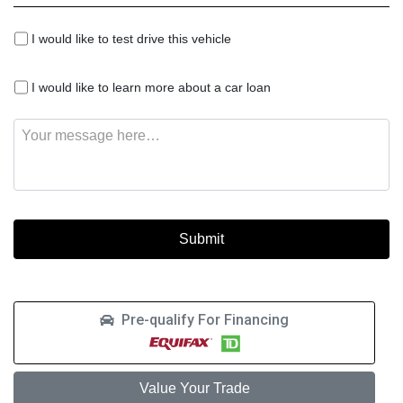
I
I would like to test drive this vehicle
would
like
I
to
I would like to learn more about a car loan
would
test
like
drive
Message
to
this
learn
vehicle
more
about
a
car
loan
Pre-qualify For Financing
Value Your Trade