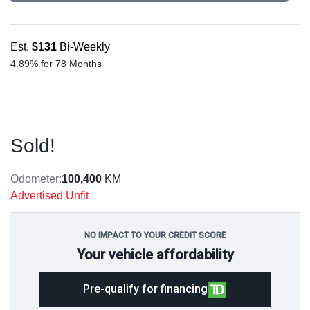
Est.
$131
Bi-Weekly
4.89% for 78 Months
Sold!
Odometer:
100,400
KM
Advertised Unfit
NO IMPACT TO YOUR CREDIT SCORE
Your vehicle affordability
Pre-qualify for financing