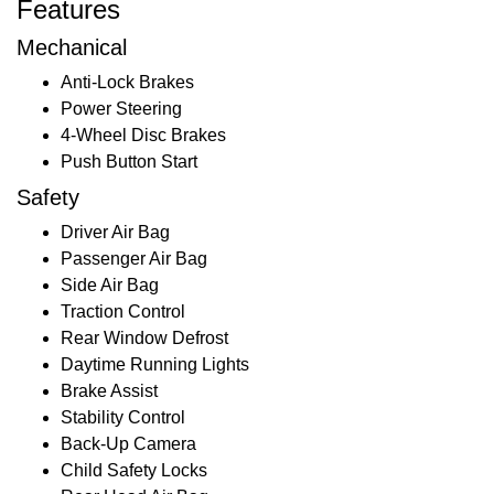
Features
Mechanical
Anti-Lock Brakes
Power Steering
4-Wheel Disc Brakes
Push Button Start
Safety
Driver Air Bag
Passenger Air Bag
Side Air Bag
Traction Control
Rear Window Defrost
Daytime Running Lights
Brake Assist
Stability Control
Back-Up Camera
Child Safety Locks