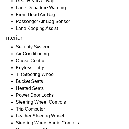
Rear Head Air Bag
Lane Departure Warning
Front Head Air Bag
Passenger Air Bag Sensor
Lane Keeping Assist
Interior
Security System
Air Conditioning
Cruise Control
Keyless Entry
Tilt Steering Wheel
Bucket Seats
Heated Seats
Power Door Locks
Steering Wheel Controls
Trip Computer
Leather Steering Wheel
Steering Wheel Audio Controls