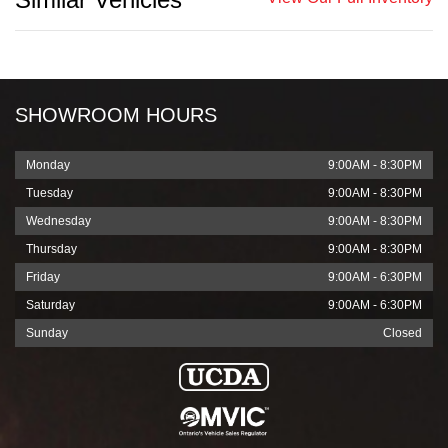
SHOWROOM HOURS
Monday
9:00AM - 8:30PM
Tuesday
9:00AM - 8:30PM
Wednesday
9:00AM - 8:30PM
Thursday
9:00AM - 8:30PM
Friday
9:00AM - 6:30PM
Saturday
9:00AM - 6:30PM
Sunday
Closed