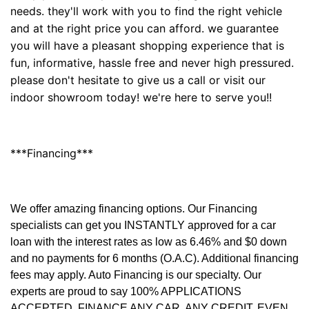
needs. they'll work with you to find the right vehicle
and at the right price you can afford. we guarantee
you will have a pleasant shopping experience that is
fun, informative, hassle free and never high pressured.
please don't hesitate to give us a call or visit our
indoor showroom today! we're here to serve you!!
***Financing***
We offer amazing financing options. Our Financing
specialists can get you INSTANTLY approved for a car
loan with the interest rates as low as 6.46% and $0 down
and no payments for 6 months (O.A.C). Additional financing
fees may apply. Auto Financing is our specialty. Our
experts are proud to say 100% APPLICATIONS
ACCEPTED, FINANCE ANY CAR, ANY CREDIT, EVEN