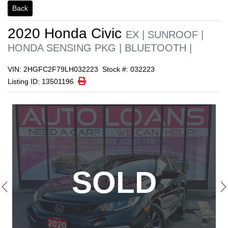
Back
1/23
2020
Honda
Civic
EX | SUNROOF |
HONDA SENSING PKG | BLUETOOTH |
VIN: 2HGFC2F79LH032223
Stock #: 032223
Print Icon
Print
Listing ID: 13501196