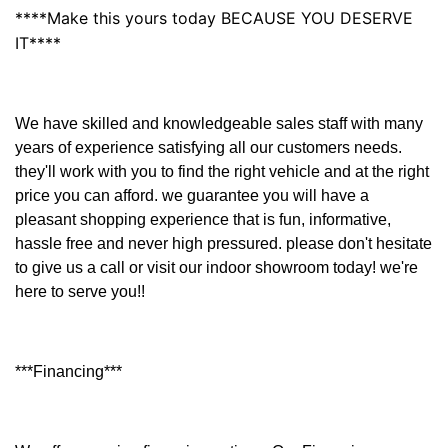
****Make this yours today BECAUSE YOU DESERVE
IT****
We have skilled and knowledgeable sales staff with many
years of experience satisfying all our customers needs.
they'll work with you to find the right vehicle and at the right
price you can afford. we guarantee you will have a
pleasant shopping experience that is fun, informative,
hassle free and never high pressured. please don't hesitate
to give us a call or visit our indoor showroom today! we're
here to serve you!!
***Financing***