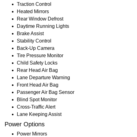
Traction Control
Heated Mirrors
Rear Window Defrost
Daytime Running Lights
Brake Assist
Stability Control
Back-Up Camera
Tire Pressure Monitor
Child Safety Locks
Rear Head Air Bag
Lane Departure Warning
Front Head Air Bag
Passenger Air Bag Sensor
Blind Spot Monitor
Cross-Traffic Alert
Lane Keeping Assist
Power Options
Power Mirrors