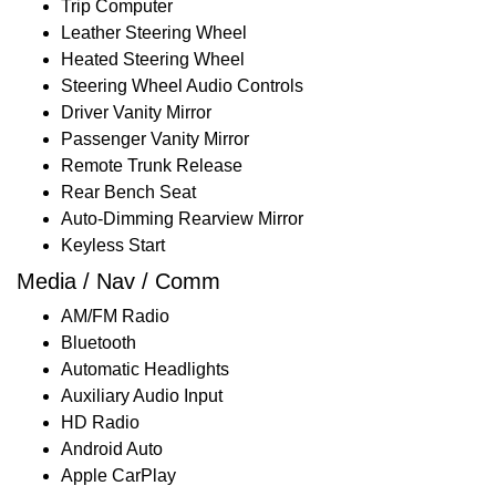
Trip Computer
Leather Steering Wheel
Heated Steering Wheel
Steering Wheel Audio Controls
Driver Vanity Mirror
Passenger Vanity Mirror
Remote Trunk Release
Rear Bench Seat
Auto-Dimming Rearview Mirror
Keyless Start
Media / Nav / Comm
AM/FM Radio
Bluetooth
Automatic Headlights
Auxiliary Audio Input
HD Radio
Android Auto
Apple CarPlay