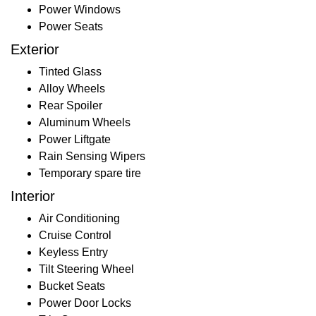
Power Windows
Power Seats
Exterior
Tinted Glass
Alloy Wheels
Rear Spoiler
Aluminum Wheels
Power Liftgate
Rain Sensing Wipers
Temporary spare tire
Interior
Air Conditioning
Cruise Control
Keyless Entry
Tilt Steering Wheel
Bucket Seats
Power Door Locks