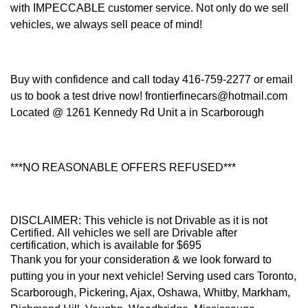
with IMPECCABLE customer service. Not only do we sell
vehicles, we always sell peace of mind!
Buy with confidence and call today 416-759-2277 or email
us to book a test drive now! frontierfinecars@hotmail.com
Located @ 1261 Kennedy Rd Unit a in Scarborough
***NO REASONABLE OFFERS REFUSED***
DISCLAIMER: This vehicle is not Drivable as it is not
Certified. All vehicles we sell are Drivable after
certification, which is available for $695
Thank you for your consideration & we look forward to
putting you in your next vehicle! Serving used cars Toronto,
Scarborough, Pickering, Ajax, Oshawa, Whitby, Markham,