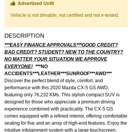
Thumbs up Icon
Advertised Unfit
Vehicle is not drivable, not certified and not e-tested.
DESCRIPTION
***EASY FINANCE APPROVALS***GOOD CREDIT?
BAD CREDIT? STUDENT? NEW TO THE COUNTRY?
NO MATTER YOUR SITUATION WE APPROVE
EVERYONE!
***NO
ACCIDENTS***LEATHER***SUNROOF***AWD***
Discover the perfect blend of style, comfort, and
performance with this 2020 Mazda CX-5 GS AWD,
featuring only 76,232 KMs. This stylish compact SUV is
designed for those who appreciate a premium driving
experience combined with practicality. The CX-5 GS
comes equipped with a refined interior, offering comfortable
seating for five and an array of high-end features. Enjoy the
intuitive infotainment system with a large touchscreen,