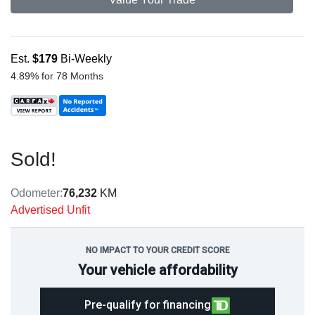
Est.
$179
Bi-Weekly
4.89% for 78 Months
Sold!
Odometer:
76,232
KM
Advertised Unfit
NO IMPACT TO YOUR CREDIT SCORE
Your vehicle affordability
Pre-qualify for financing