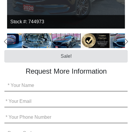
Stock #: 744973
Sale!
Request More Information
Your
Name
*
Your
Email
*
Your
Phone
*
Promo