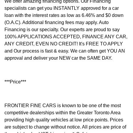
We offer amazing financing options. Our Financing
specialists can get you INSTANTLY approved for a car
loan with the interest rates as low as 6.46% and $0 down
(O.A.C). Additional financing fees may apply. Auto
Financing is our specialty. Our experts are proud to say
100% APPLICATIONS ACCEPTED, FINANCE ANY CAR,
ANY CREDIT, EVEN NO CREDIT! It's FREE TO APPLY
and Our process is fast & easy. We can often get YOU AN
approval and deliver your NEW car the SAME DAY.
***Price***
FRONTIER FINE CARS is known to be one of the most
competitive dealerships within the Greater Toronto Area
providing high quality vehicles at low price points. Prices
are subject to change without notice. All prices are price of