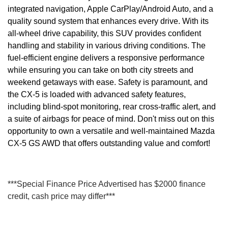
integrated navigation, Apple CarPlay/Android Auto, and a
quality sound system that enhances every drive. With its
all-wheel drive capability, this SUV provides confident
handling and stability in various driving conditions. The
fuel-efficient engine delivers a responsive performance
while ensuring you can take on both city streets and
weekend getaways with ease. Safety is paramount, and
the CX-5 is loaded with advanced safety features,
including blind-spot monitoring, rear cross-traffic alert, and
a suite of airbags for peace of mind. Don't miss out on this
opportunity to own a versatile and well-maintained Mazda
CX-5 GS AWD that offers outstanding value and comfort!
***Special Finance Price Advertised has $2000 finance
credit, cash price may differ***