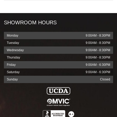
SHOWROOM HOURS
Monday
9:00AM - 8:30PM
Tuesday
9:00AM - 8:30PM
Wednesday
9:00AM - 8:30PM
Thursday
9:00AM - 8:30PM
Friday
9:00AM - 6:30PM
Saturday
9:00AM - 6:30PM
Sunday
Closed