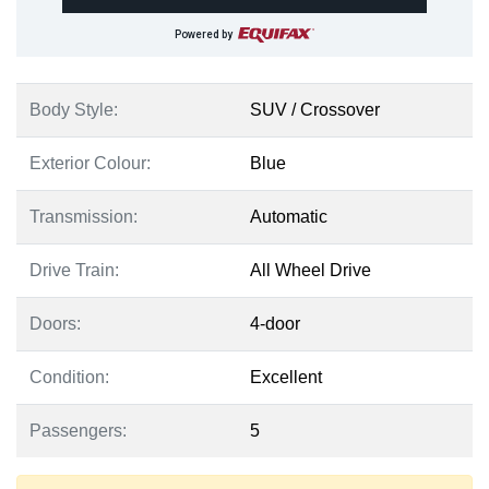
Powered by
Body Style:
SUV / Crossover
Exterior Colour:
Blue
Transmission:
Automatic
Drive Train:
All Wheel Drive
Doors:
4-door
Condition:
Excellent
Passengers:
5