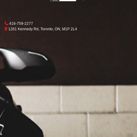
Phone Icon
416-759-2277
Map location Icon
Toronto
1261 Kennedy Rd
,
Toronto
,
ON
,
M1P 2L4