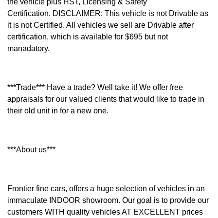
the vehicle plus HST, Licensing & Safety
Certification.
DISCLAIMER: This vehicle is not Drivable as
it is not Certified. All vehicles we sell are Drivable after
certification, which is available for $695 but not
manadatory.
***Trade*** Have a trade? Well take it! We offer free
appraisals for our valued clients that would like to trade in
their old unit in for a new one.
***About us***
Frontier fine cars, offers a huge selection of vehicles in an
immaculate INDOOR showroom. Our goal is to provide our
customers WITH quality vehicles AT EXCELLENT prices