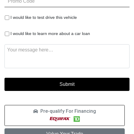
Code
I
I would like to test drive this vehicle
would
like
I
to
I would like to learn more about a car loan
would
test
like
drive
Message
to
this
learn
vehicle
more
about
a
car
loan
Pre-qualify For Financing
Value Your Trade