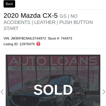
1/21
Back
2020
Mazda
CX-5
GS | NO
ACCIDENTS | LEATHER | PUSH BUTTON
START
VIN: JM3KFBCM4L0744973
Stock #: 744973
Print Icon
Print
Listing ID: 12970479