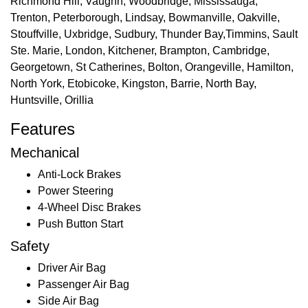
Richmond Hill, Vaughn, Woodbridge, Mississauga,
Trenton, Peterborough, Lindsay, Bowmanville, Oakville,
Stouffville, Uxbridge, Sudbury, Thunder Bay,Timmins, Sault
Ste. Marie, London, Kitchener, Brampton, Cambridge,
Georgetown, St Catherines, Bolton, Orangeville, Hamilton,
North York, Etobicoke, Kingston, Barrie, North Bay,
Huntsville, Orillia
Features
Mechanical
Anti-Lock Brakes
Power Steering
4-Wheel Disc Brakes
Push Button Start
Safety
Driver Air Bag
Passenger Air Bag
Side Air Bag