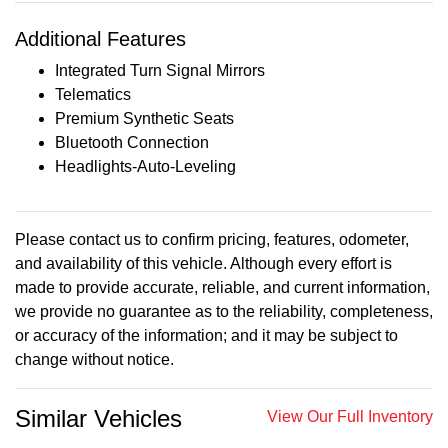
Additional Features
Integrated Turn Signal Mirrors
Telematics
Premium Synthetic Seats
Bluetooth Connection
Headlights-Auto-Leveling
Please contact us to confirm pricing, features, odometer,
and availability of this vehicle. Although every effort is
made to provide accurate, reliable, and current information,
we provide no guarantee as to the reliability, completeness,
or accuracy of the information; and it may be subject to
change without notice.
Similar Vehicles
View Our Full Inventory