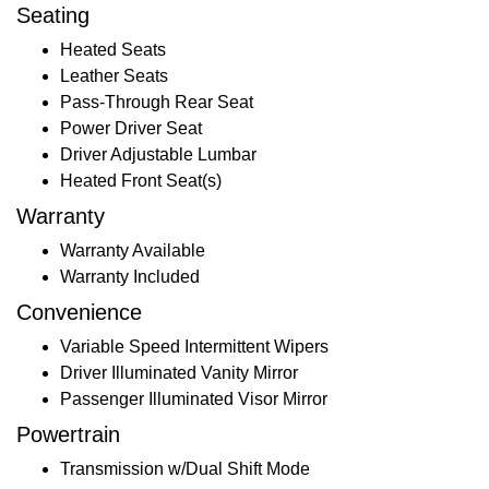
Seating
Heated Seats
Leather Seats
Pass-Through Rear Seat
Power Driver Seat
Driver Adjustable Lumbar
Heated Front Seat(s)
Warranty
Warranty Available
Warranty Included
Convenience
Variable Speed Intermittent Wipers
Driver Illuminated Vanity Mirror
Passenger Illuminated Visor Mirror
Powertrain
Transmission w/Dual Shift Mode