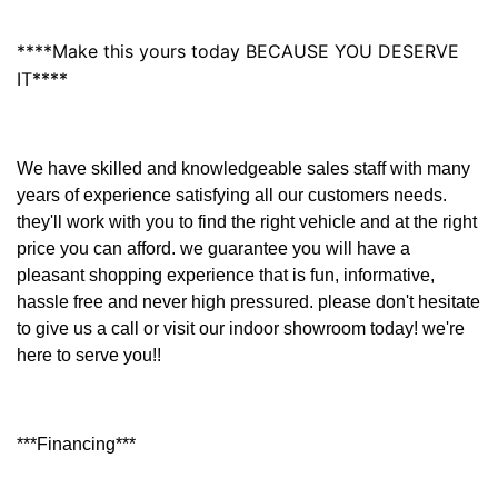
****Make this yours today BECAUSE YOU DESERVE
IT****
We have skilled and knowledgeable sales staff with many
years of experience satisfying all our customers needs.
they'll work with you to find the right vehicle and at the right
price you can afford. we guarantee you will have a
pleasant shopping experience that is fun, informative,
hassle free and never high pressured. please don't hesitate
to give us a call or visit our indoor showroom today! we're
here to serve you!!
***Financing***