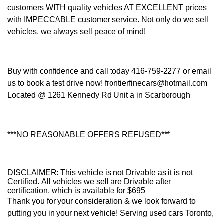
customers WITH quality vehicles AT EXCELLENT prices
with IMPECCABLE customer service. Not only do we sell
vehicles, we always sell peace of mind!
Buy with confidence and call today 416-759-2277 or email
us to book a test drive now! frontierfinecars@hotmail.com
Located @ 1261 Kennedy Rd Unit a in Scarborough
***NO REASONABLE OFFERS REFUSED***
DISCLAIMER: This vehicle is not Drivable as it is not
Certified. All vehicles we sell are Drivable after
certification, which is available for $695
Thank you for your consideration & we look forward to
putting you in your next vehicle! Serving used cars Toronto,