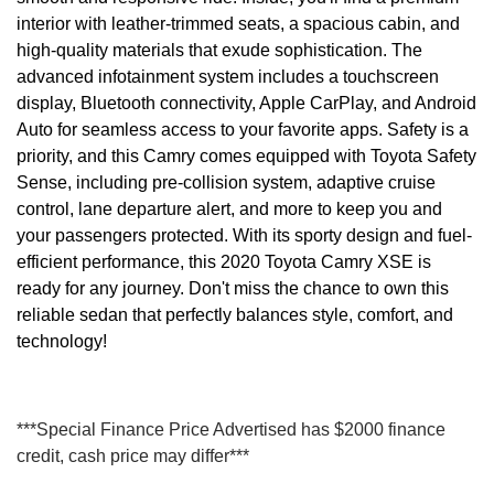
interior with leather-trimmed seats, a spacious cabin, and
high-quality materials that exude sophistication. The
advanced infotainment system includes a touchscreen
display, Bluetooth connectivity, Apple CarPlay, and Android
Auto for seamless access to your favorite apps. Safety is a
priority, and this Camry comes equipped with Toyota Safety
Sense, including pre-collision system, adaptive cruise
control, lane departure alert, and more to keep you and
your passengers protected. With its sporty design and fuel-
efficient performance, this 2020 Toyota Camry XSE is
ready for any journey. Don't miss the chance to own this
reliable sedan that perfectly balances style, comfort, and
technology!
***Special Finance Price Advertised has $2000 finance
credit, cash price may differ***