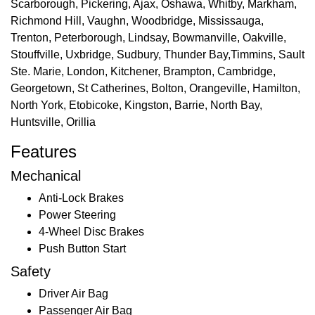
Scarborough, Pickering, Ajax, Oshawa, Whitby, Markham,
Richmond Hill, Vaughn, Woodbridge, Mississauga,
Trenton, Peterborough, Lindsay, Bowmanville, Oakville,
Stouffville, Uxbridge, Sudbury, Thunder Bay,Timmins, Sault
Ste. Marie, London, Kitchener, Brampton, Cambridge,
Georgetown, St Catherines, Bolton, Orangeville, Hamilton,
North York, Etobicoke, Kingston, Barrie, North Bay,
Huntsville, Orillia
Features
Mechanical
Anti-Lock Brakes
Power Steering
4-Wheel Disc Brakes
Push Button Start
Safety
Driver Air Bag
Passenger Air Bag