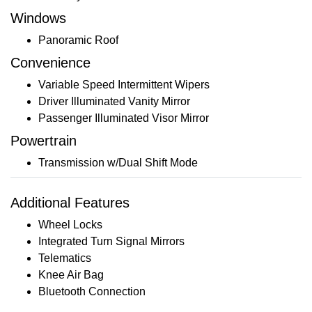
Windows
Panoramic Roof
Convenience
Variable Speed Intermittent Wipers
Driver Illuminated Vanity Mirror
Passenger Illuminated Visor Mirror
Powertrain
Transmission w/Dual Shift Mode
Additional Features
Wheel Locks
Integrated Turn Signal Mirrors
Telematics
Knee Air Bag
Bluetooth Connection