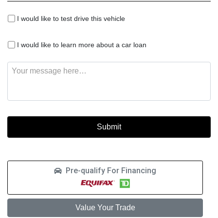
I
I would like to test drive this vehicle
would
like
I
to
I would like to learn more about a car loan
would
test
like
drive
Message
to
this
learn
vehicle
more
about
a
car
loan
Pre-qualify For Financing
Value Your Trade