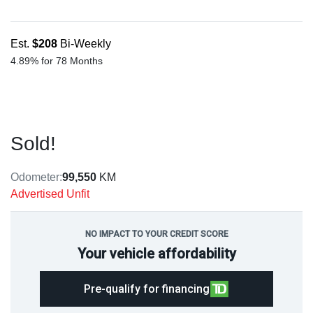
Est.
$208
Bi-Weekly
4.89% for 78 Months
Sold!
Odometer:
99,550
KM
Advertised Unfit
NO IMPACT TO YOUR CREDIT SCORE
Your vehicle affordability
Pre-qualify for financing