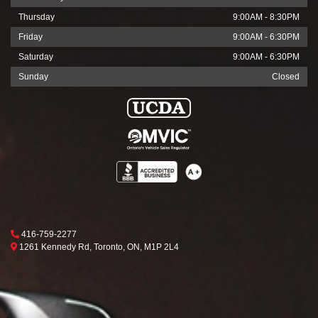
Thursday
9:00AM - 8:30PM
Friday
9:00AM - 6:30PM
Saturday
9:00AM - 6:30PM
Sunday
Closed
Phone Icon
416-759-2277
Map location Icon
Toronto
1261 Kennedy Rd
,
Toronto
,
ON
,
M1P 2L4