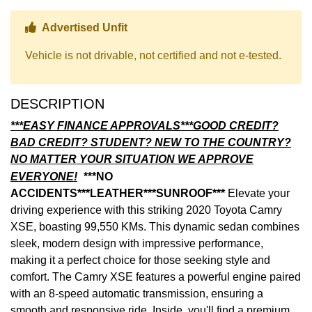
Thumbs up Icon
Advertised Unfit
Vehicle is not drivable, not certified and not e-tested.
DESCRIPTION
***EASY FINANCE APPROVALS***GOOD CREDIT?
BAD CREDIT? STUDENT? NEW TO THE COUNTRY?
NO MATTER YOUR SITUATION WE APPROVE
EVERYONE!
***NO
ACCIDENTS***LEATHER***SUNROOF***
Elevate your
driving experience with this striking 2020 Toyota Camry
XSE, boasting 99,550 KMs. This dynamic sedan combines
sleek, modern design with impressive performance,
making it a perfect choice for those seeking style and
comfort. The Camry XSE features a powerful engine paired
with an 8-speed automatic transmission, ensuring a
smooth and responsive ride. Inside, you'll find a premium