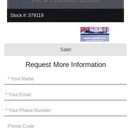
Stock #: 379119
Sale!
Request More Information
Your
Name
*
Your
Email
*
Your
Phone
*
Promo
Code