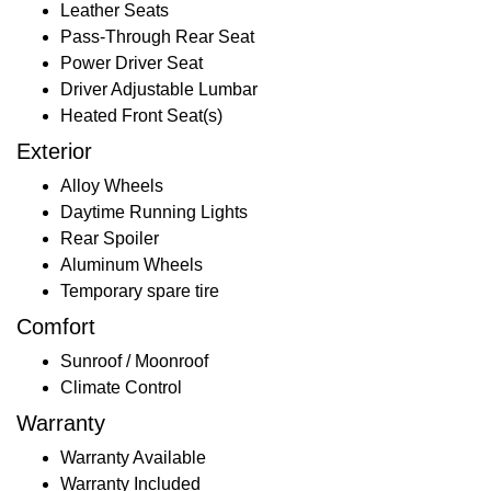
Leather Seats
Pass-Through Rear Seat
Power Driver Seat
Driver Adjustable Lumbar
Heated Front Seat(s)
Exterior
Alloy Wheels
Daytime Running Lights
Rear Spoiler
Aluminum Wheels
Temporary spare tire
Comfort
Sunroof / Moonroof
Climate Control
Warranty
Warranty Available
Warranty Included