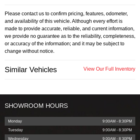
Please contact us to confirm pricing, features, odometer,
and availability of this vehicle. Although every effort is
made to provide accurate, reliable, and current information,
we provide no guarantee as to the reliability, completeness,
or accuracy of the information; and it may be subject to
change without notice.
Similar Vehicles
View Our Full Inventory
SHOWROOM HOURS
Monday
9:00AM - 8:30PM
Tuesday
9:00AM - 8:30PM
Wednesday
9:00AM - 8:30PM