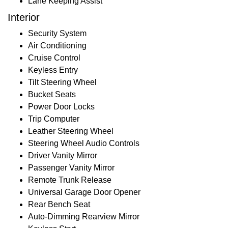
Lane Keeping Assist
Interior
Security System
Air Conditioning
Cruise Control
Keyless Entry
Tilt Steering Wheel
Bucket Seats
Power Door Locks
Trip Computer
Leather Steering Wheel
Steering Wheel Audio Controls
Driver Vanity Mirror
Passenger Vanity Mirror
Remote Trunk Release
Universal Garage Door Opener
Rear Bench Seat
Auto-Dimming Rearview Mirror