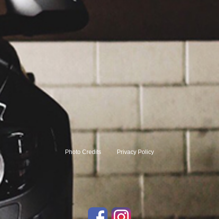
Photo Credits
Privacy Policy