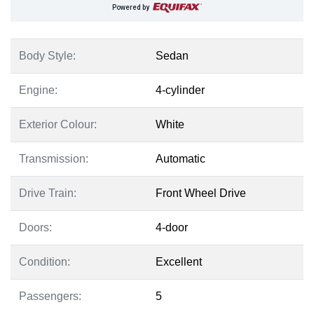
Powered by
Body Style:
Sedan
Engine:
4-cylinder
Exterior Colour:
White
Transmission:
Automatic
Drive Train:
Front Wheel Drive
Doors:
4-door
Condition:
Excellent
Passengers:
5