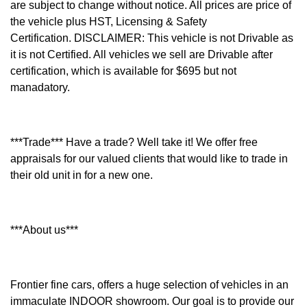
are subject to change without notice. All prices are price of
the vehicle plus HST, Licensing & Safety
Certification.
DISCLAIMER: This vehicle is not Drivable as
it is not Certified. All vehicles we sell are Drivable after
certification, which is available for $695 but not
manadatory.
***Trade*** Have a trade? Well take it! We offer free
appraisals for our valued clients that would like to trade in
their old unit in for a new one.
***About us***
Frontier fine cars, offers a huge selection of vehicles in an
immaculate INDOOR showroom. Our goal is to provide our