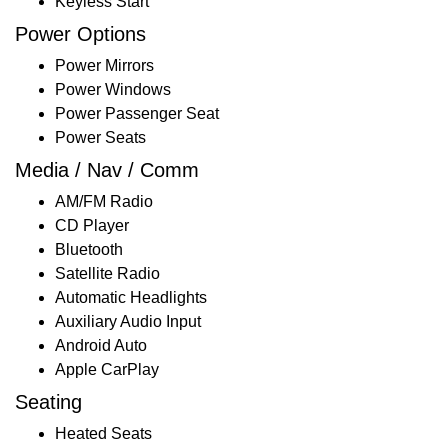
Keyless Start
Power Options
Power Mirrors
Power Windows
Power Passenger Seat
Power Seats
Media / Nav / Comm
AM/FM Radio
CD Player
Bluetooth
Satellite Radio
Automatic Headlights
Auxiliary Audio Input
Android Auto
Apple CarPlay
Seating
Heated Seats