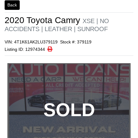
1/1
Back
2020
Toyota
Camry
XSE | NO
ACCIDENTS | LEATHER | SUNROOF
VIN: 4T1K61AK2LU379119
Stock #: 379119
Print Icon
Print
Listing ID: 12974344