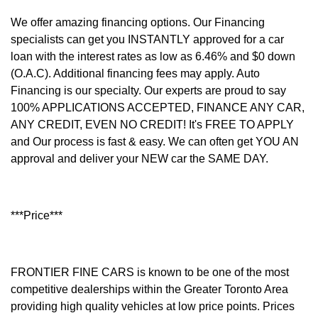
We offer amazing financing options. Our Financing
specialists can get you INSTANTLY approved for a car
loan with the interest rates as low as 6.46% and $0 down
(O.A.C). Additional financing fees may apply. Auto
Financing is our specialty. Our experts are proud to say
100% APPLICATIONS ACCEPTED, FINANCE ANY CAR,
ANY CREDIT, EVEN NO CREDIT! It's FREE TO APPLY
and Our process is fast & easy. We can often get YOU AN
approval and deliver your NEW car the SAME DAY.
***Price***
FRONTIER FINE CARS is known to be one of the most
competitive dealerships within the Greater Toronto Area
providing high quality vehicles at low price points. Prices