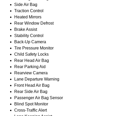
Side Air Bag
Traction Control
Heated Mirrors
Rear Window Defrost
Brake Assist
Stability Control
Back-Up Camera
Tire Pressure Monitor
Child Safety Locks
Rear Head Air Bag
Rear Parking Aid
Rearview Camera
Lane Departure Warning
Front Head Air Bag
Rear Side Air Bag
Passenger Air Bag Sensor
Blind Spot Monitor
Cross-Traffic Alert