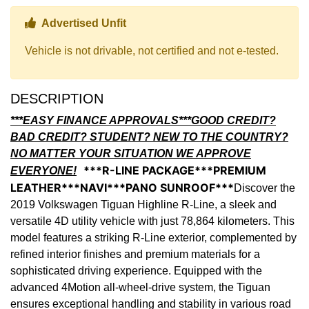
Thumbs up Icon
Advertised Unfit
Vehicle is not drivable, not certified and not e-tested.
DESCRIPTION
***EASY FINANCE APPROVALS***GOOD CREDIT?
BAD CREDIT? STUDENT? NEW TO THE COUNTRY?
NO MATTER YOUR SITUATION WE APPROVE
***R-LINE PACKAGE***PREMIUM
EVERYONE!
LEATHER***NAVI***PANO SUNROOF***
Discover the
2019 Volkswagen Tiguan Highline R-Line, a sleek and
versatile 4D utility vehicle with just 78,864 kilometers. This
model features a striking R-Line exterior, complemented by
refined interior finishes and premium materials for a
sophisticated driving experience. Equipped with the
advanced 4Motion all-wheel-drive system, the Tiguan
ensures exceptional handling and stability in various road