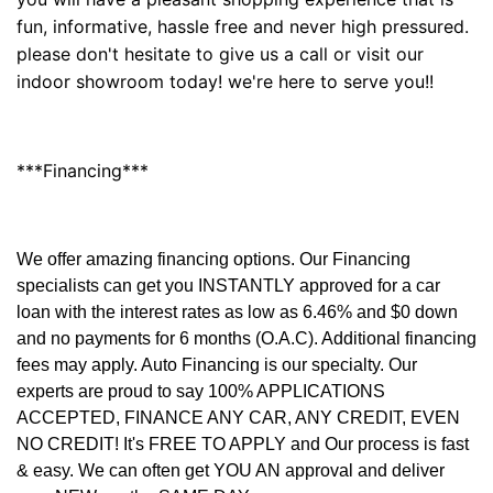
fun, informative, hassle free and never high pressured.
please don't hesitate to give us a call or visit our
indoor showroom today! we're here to serve you!!
***Financing***
We offer amazing financing options. Our Financing
specialists can get you INSTANTLY approved for a car
loan with the interest rates as low as 6.46% and $0 down
and no payments for 6 months (O.A.C). Additional financing
fees may apply. Auto Financing is our specialty. Our
experts are proud to say 100% APPLICATIONS
ACCEPTED, FINANCE ANY CAR, ANY CREDIT, EVEN
NO CREDIT! It's FREE TO APPLY and Our process is fast
& easy. We can often get YOU AN approval and deliver