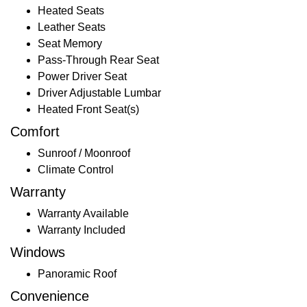
Heated Seats
Leather Seats
Seat Memory
Pass-Through Rear Seat
Power Driver Seat
Driver Adjustable Lumbar
Heated Front Seat(s)
Comfort
Sunroof / Moonroof
Climate Control
Warranty
Warranty Available
Warranty Included
Windows
Panoramic Roof
Convenience