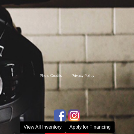
Photo Credits
Privacy Policy
View All Inventory
Apply for Financing