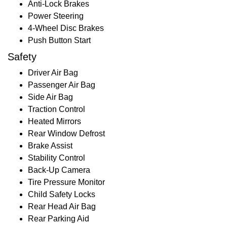
Anti-Lock Brakes
Power Steering
4-Wheel Disc Brakes
Push Button Start
Safety
Driver Air Bag
Passenger Air Bag
Side Air Bag
Traction Control
Heated Mirrors
Rear Window Defrost
Brake Assist
Stability Control
Back-Up Camera
Tire Pressure Monitor
Child Safety Locks
Rear Head Air Bag
Rear Parking Aid