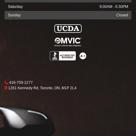
Saturday
9:00AM - 6:30PM
Sunday
Closed
Phone Icon
416-759-2277
Map location Icon
Toronto
1261 Kennedy Rd
,
Toronto
,
ON
,
M1P 2L4