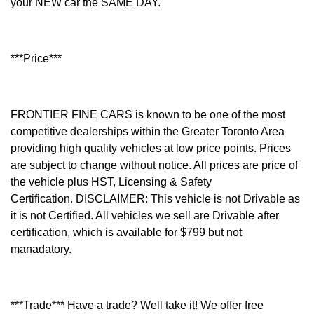
your NEW car the SAME DAY.
***Price***
FRONTIER FINE CARS is known to be one of the most
competitive dealerships within the Greater Toronto Area
providing high quality vehicles at low price points. Prices
are subject to change without notice. All prices are price of
the vehicle plus HST, Licensing & Safety
Certification.
DISCLAIMER: This vehicle is not Drivable as
it is not Certified. All vehicles we sell are Drivable after
certification, which is available for $799 but not
manadatory.
***Trade*** Have a trade? Well take it! We offer free