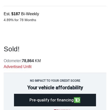
Est.
$187
Bi-Weekly
4.89% for 78 Months
Sold!
Odometer:
78,864
KM
Advertised Unfit
NO IMPACT TO YOUR CREDIT SCORE
Your vehicle affordability
Pre-qualify for financing