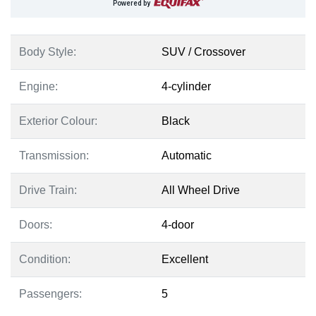
Powered by
Body Style:
SUV / Crossover
Engine:
4-cylinder
Exterior Colour:
Black
Transmission:
Automatic
Drive Train:
All Wheel Drive
Doors:
4-door
Condition:
Excellent
Passengers:
5