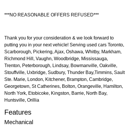
***NO REASONABLE OFFERS REFUSED***
Thank you for your consideration & we look forward to
putting you in your next vehicle! Serving used cars Toronto,
Scarborough, Pickering, Ajax, Oshawa, Whitby, Markham,
Richmond Hill, Vaughn, Woodbridge, Mississauga,
Trenton, Peterborough, Lindsay, Bowmanville, Oakville,
Stouffville, Uxbridge, Sudbury, Thunder Bay,Timmins, Sault
Ste. Marie, London, Kitchener, Brampton, Cambridge,
Georgetown, St Catherines, Bolton, Orangeville, Hamilton,
North York, Etobicoke, Kingston, Barrie, North Bay,
Huntsville, Orillia
Features
Mechanical