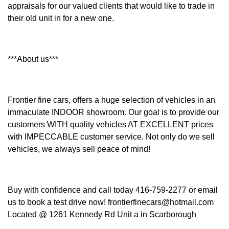
appraisals for our valued clients that would like to trade in
their old unit in for a new one.
***About us***
Frontier fine cars, offers a huge selection of vehicles in an
immaculate INDOOR showroom. Our goal is to provide our
customers WITH quality vehicles AT EXCELLENT prices
with IMPECCABLE customer service. Not only do we sell
vehicles, we always sell peace of mind!
Buy with confidence and call today 416-759-2277 or email
us to book a test drive now! frontierfinecars@hotmail.com
Located @ 1261 Kennedy Rd Unit a in Scarborough