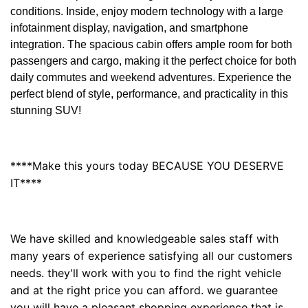
conditions. Inside, enjoy modern technology with a large
infotainment display, navigation, and smartphone
integration. The spacious cabin offers ample room for both
passengers and cargo, making it the perfect choice for both
daily commutes and weekend adventures. Experience the
perfect blend of style, performance, and practicality in this
stunning SUV!
****Make this yours today BECAUSE YOU DESERVE
IT****
We have skilled and knowledgeable sales staff with
many years of experience satisfying all our customers
needs. they'll work with you to find the right vehicle
and at the right price you can afford. we guarantee
you will have a pleasant shopping experience that is