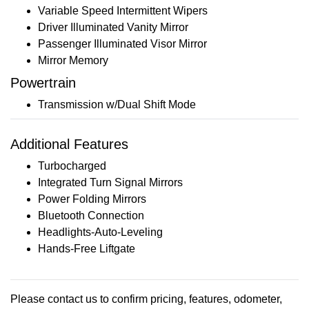
Variable Speed Intermittent Wipers
Driver Illuminated Vanity Mirror
Passenger Illuminated Visor Mirror
Mirror Memory
Powertrain
Transmission w/Dual Shift Mode
Additional Features
Turbocharged
Integrated Turn Signal Mirrors
Power Folding Mirrors
Bluetooth Connection
Headlights-Auto-Leveling
Hands-Free Liftgate
Please contact us to confirm pricing, features, odometer,