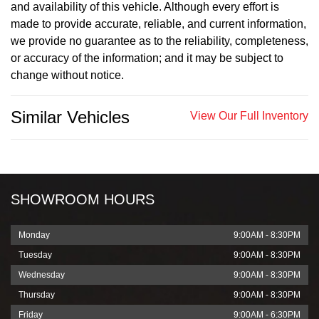
and availability of this vehicle. Although every effort is
made to provide accurate, reliable, and current information,
we provide no guarantee as to the reliability, completeness,
or accuracy of the information; and it may be subject to
change without notice.
Similar Vehicles
View Our Full Inventory
SHOWROOM HOURS
Monday
9:00AM - 8:30PM
Tuesday
9:00AM - 8:30PM
Wednesday
9:00AM - 8:30PM
Thursday
9:00AM - 8:30PM
Friday
9:00AM - 6:30PM