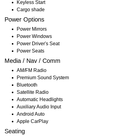
Keyless Start
Cargo shade
Power Options
Power Mirrors
Power Windows
Power Driver's Seat
Power Seats
Media / Nav / Comm
AM/FM Radio
Premium Sound System
Bluetooth
Satellite Radio
Automatic Headlights
Auxiliary Audio Input
Android Auto
Apple CarPlay
Seating