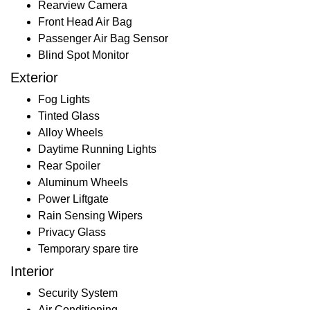
Rearview Camera
Front Head Air Bag
Passenger Air Bag Sensor
Blind Spot Monitor
Exterior
Fog Lights
Tinted Glass
Alloy Wheels
Daytime Running Lights
Rear Spoiler
Aluminum Wheels
Power Liftgate
Rain Sensing Wipers
Privacy Glass
Temporary spare tire
Interior
Security System
Air Conditioning