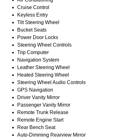
Cruise Control
Keyless Entry
Tilt Steering Wheel
Bucket Seats
Power Door Locks
Steering Wheel Controls
Trip Computer
Navigation System
Leather Steering Wheel
Heated Steering Wheel
Steering Wheel Audio Controls
GPS Navigation
Driver Vanity Mirror
Passenger Vanity Mirror
Remote Trunk Release
Remote Engine Start
Rear Bench Seat
Auto-Dimming Rearview Mirror