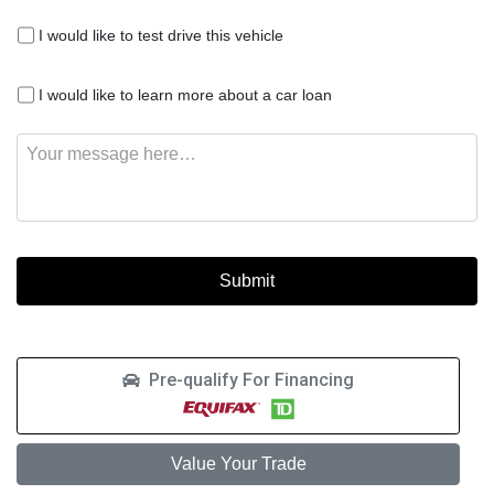
I
I would like to test drive this vehicle
would
like
I
to
I would like to learn more about a car loan
would
test
like
drive
Message
to
this
learn
vehicle
more
about
a
car
loan
Pre-qualify For Financing
Value Your Trade