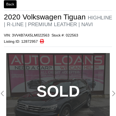
1/22
Back
2020
Volkswagen
Tiguan
HIGHLINE
| R-LINE | PREMIUM LEATHER | NAVI
VIN: 3VV4B7AX5LM022563
Stock #: 022563
Print Icon
Print
Listing ID: 12872957