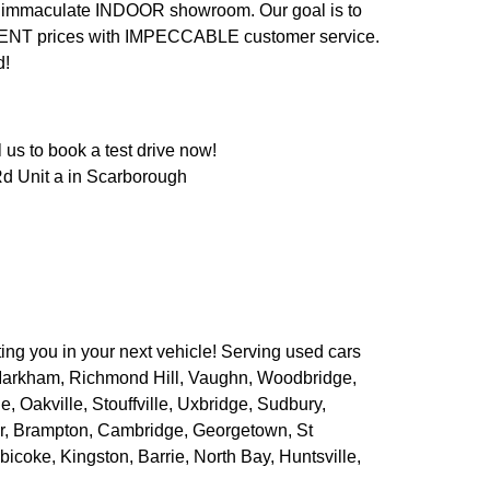
n an immaculate INDOOR showroom. Our goal is to
LENT prices with IMPECCABLE customer service.
d!
us to book a test drive now!
d Unit a in Scarborough
ing you in your next vehicle! Serving used cars
 Markham, Richmond Hill, Vaughn, Woodbridge,
 Oakville, Stouffville, Uxbridge, Sudbury,
er, Brampton, Cambridge, Georgetown, St
bicoke, Kingston, Barrie, North Bay, Huntsville,