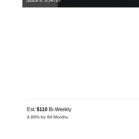
Stock #: 854787
Est.
$110
Bi-Weekly
4.89% for 84 Months