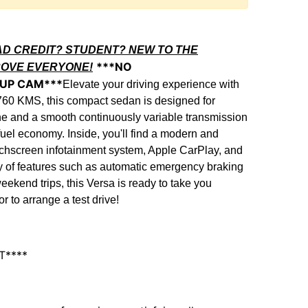
AD CREDIT? STUDENT? NEW TO THE
***NO
ROVE EVERYONE!
 UP CAM***
Elevate your driving experience with
760 KMS, this compact sedan is designed for
gine and a smooth continuously variable transmission
uel economy. Inside, you'll find a modern and
uchscreen infotainment system, Apple CarPlay, and
rray of features such as automatic emergency braking
kend trips, this Versa is ready to take you
 to arrange a test drive!
T****