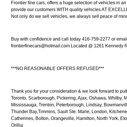
Frontier fine cars, offers a huge selection of vehicles i
provide our customers WITH quality vehicles AT EXCEL
Not only do we sell vehicles, we always sell peace of min
Buy with confidence and call today 416-759-2277 or email 
frontierfinecars@hotmail.com Located @ 1261 Kennedy R
***NO REASONABLE OFFERS REFUSED***
Thank you for your consideration & we look forward to putt
Toronto, Scarborough, Pickering, Ajax, Oshawa, Whitby,
Mississauga, Trenton, Peterborough, Lindsay, Bowmanville,
Thunder Bay,Timmins, Sault Ste. Marie, London, Kitchen
Catherines, Bolton, Orangeville, Hamilton, North York, Eto
Orillia