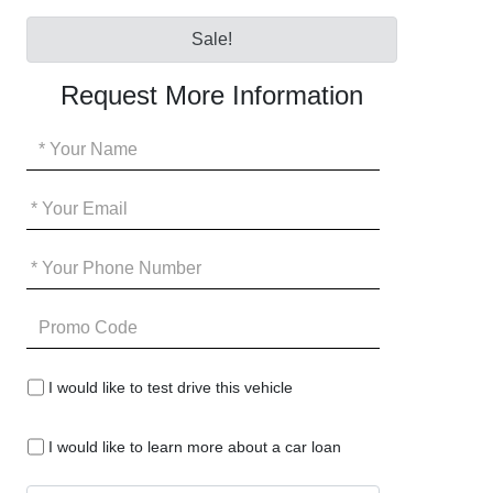
Sale!
Request More Information
Your
Name
*
Your
Email
*
Your
Phone
*
Promo
Code
I
I would like to test drive this vehicle
would
like
I
to
I would like to learn more about a car loan
would
test
like
drive