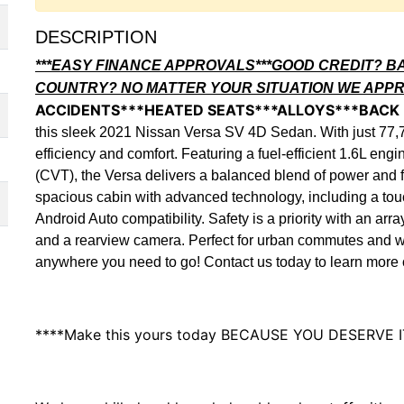
DESCRIPTION
***EASY FINANCE APPROVALS***GOOD CREDIT? B
COUNTRY? NO MATTER YOUR SITUATION WE APP
ACCIDENTS***HEATED SEATS***ALLOYS***BACK
this sleek 2021 Nissan Versa SV 4D Sedan. With just 77,
efficiency and comfort. Featuring a fuel-efficient 1.6L en
(CVT), the Versa delivers a balanced blend of power and f
spacious cabin with advanced technology, including a to
Android Auto compatibility. Safety is a priority with an a
and a rearview camera. Perfect for urban commutes and wee
anywhere you need to go! Contact us today to learn more or
****Make this yours today BECAUSE YOU DESERVE I