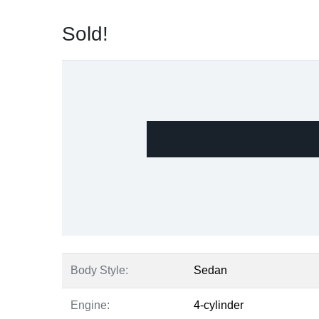
Sold!
Body Style:
Sedan
Engine:
4-cylinder