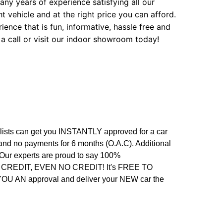
ny years of experience satisfying all our
t vehicle and at the right price you can afford.
ence that is fun, informative, hassle free and
 a call or visit our indoor showroom today!
alists can get you INSTANTLY approved for a car
 and no payments for 6 months (O.A.C). Additional
. Our experts are proud to say 100%
REDIT, EVEN NO CREDIT! It's FREE TO
 YOU AN approval and deliver your NEW car the