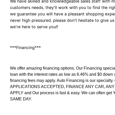
We have skilled and knowledgeable sales staff with ma
customers needs. they'll work with you to find the righ
we guarantee you will have a pleasant shopping experi
never high pressured. please don't hesitate to give us
we're here to serve you!!
***Financing***
We offer amazing financing options. Our Financing speci
loan with the interest rates as low as 6.46% and $0 down
financing fees may apply. Auto Financing is our specialty
APPLICATIONS ACCEPTED, FINANCE ANY CAR, ANY C
APPLY and Our process is fast & easy. We can often get
SAME DAY.