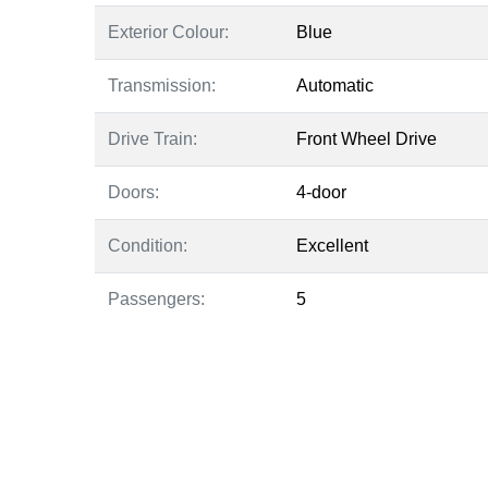
Exterior Colour:
Blue
Transmission:
Automatic
Drive Train:
Front Wheel Drive
Doors:
4-door
Condition:
Excellent
Passengers:
5