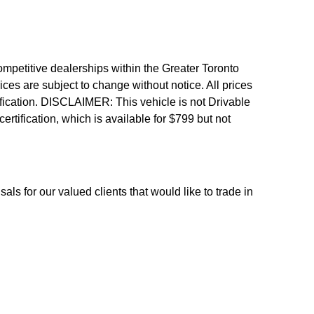
etitive dealerships within the Greater Toronto
ices are subject to change without notice. All prices
fication.
DISCLAIMER: This vehicle is not Drivable
 certification, which is available for $799 but not
als for our valued clients that would like to trade in