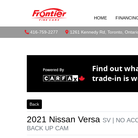
2021 Nissan 
Skip to Menu
Skip to Content
Skip to Footer
UP CAM
HOME
FINANCIN
Boilerplate
Toront
Phone Icon
416-759-2277
Map location Icon
1261 Kennedy Rd
,
Toronto
,
Ontari
Find out wh
Powered By
trade-in is w
Back
2021
Nissan
Versa
SV | NO AC
BACK UP CAM