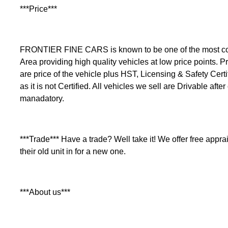
***Price***
FRONTIER FINE CARS is known to be one of the most comp
Area providing high quality vehicles at low price points. Pr
are price of the vehicle plus HST, Licensing & Safety Certi
as it is not Certified. All vehicles we sell are Drivable after
manadatory.
***Trade*** Have a trade? Well take it! We offer free apprais
their old unit in for a new one.
***About us***