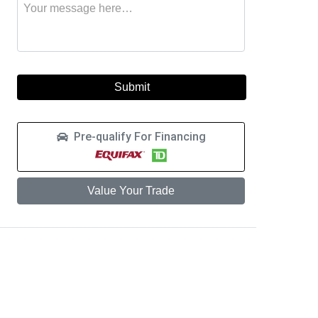
Message
to
this
learn
vehicle
more
about
a
car
loan
Pre-qualify For Financing
Value Your Trade