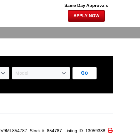
×
ATS | BACK
Same Day Approvals
APPLY NOW
Go
Print Icon
Print
EV9ML854787
Stock #: 854787
Listing ID: 13059338