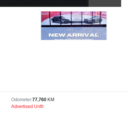
Odometer:
77,760
KM
Advertised Unfit