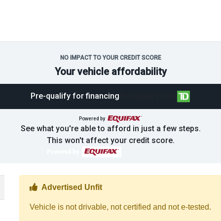
NO IMPACT TO YOUR CREDIT SCORE
Your vehicle affordability
Pre-qualify for financing
Pre-qualify now
Powered by
See what you're able to afford in just a few steps.
This won't affect your credit score.
Powered by
Thumbs up Icon
Advertised Unfit
Vehicle is not drivable, not certified and not e-tested.