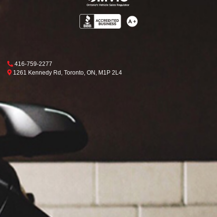
Phone Icon
416-759-2277
Map location Icon
Toronto
1261 Kennedy Rd
,
Toronto
,
ON
,
M1P 2L4