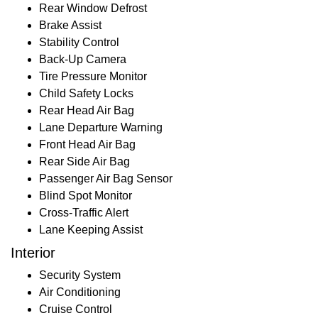
Rear Window Defrost
Brake Assist
Stability Control
Back-Up Camera
Tire Pressure Monitor
Child Safety Locks
Rear Head Air Bag
Lane Departure Warning
Front Head Air Bag
Rear Side Air Bag
Passenger Air Bag Sensor
Blind Spot Monitor
Cross-Traffic Alert
Lane Keeping Assist
Interior
Security System
Air Conditioning
Cruise Control