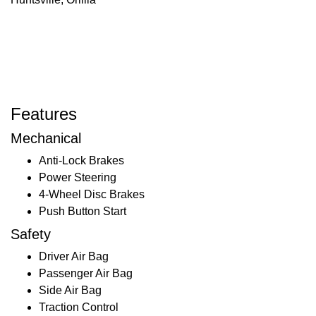
Features
Mechanical
Anti-Lock Brakes
Power Steering
4-Wheel Disc Brakes
Push Button Start
Safety
Driver Air Bag
Passenger Air Bag
Side Air Bag
Traction Control