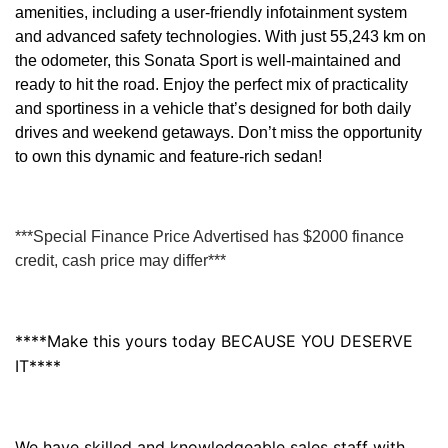
amenities, including a user-friendly infotainment system
and advanced safety technologies. With just 55,243 km on
the odometer, this Sonata Sport is well-maintained and
ready to hit the road. Enjoy the perfect mix of practicality
and sportiness in a vehicle that’s designed for both daily
drives and weekend getaways. Don’t miss the opportunity
to own this dynamic and feature-rich sedan!
***Special Finance Price Advertised has $2000 finance
credit, cash price may differ***
****Make this yours today BECAUSE YOU DESERVE
IT****
We have skilled and knowledgeable sales staff with