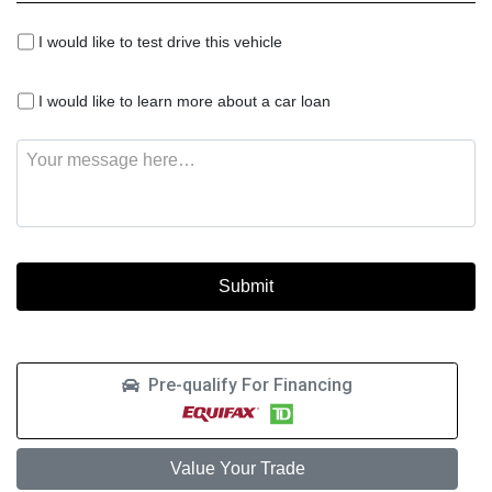
I
I would like to test drive this vehicle
would
like
I
to
I would like to learn more about a car loan
would
test
like
drive
Message
to
this
learn
vehicle
more
about
a
car
loan
Pre-qualify For Financing
Value Your Trade