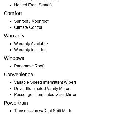
Heated Front Seat(s)
Comfort
Sunroof / Moonroof
Climate Control
Warranty
Warranty Available
Warranty Included
Windows
Panoramic Roof
Convenience
Variable Speed Intermittent Wipers
Driver Illuminated Vanity Mirror
Passenger Illuminated Visor Mirror
Powertrain
Transmission w/Dual Shift Mode