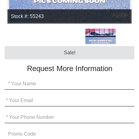
Stock #: 55243
Sale!
Request More Information
Your
Name
*
Your
Email
*
Your
Phone
*
Promo
Code