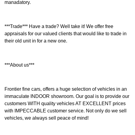
manadatory.
***Trade*** Have a trade? Well take it! We offer free
appraisals for our valued clients that would like to trade in
their old unit in for a new one.
***About us***
Frontier fine cars, offers a huge selection of vehicles in an
immaculate INDOOR showroom. Our goal is to provide our
customers WITH quality vehicles AT EXCELLENT prices
with IMPECCABLE customer service. Not only do we sell
vehicles, we always sell peace of mind!