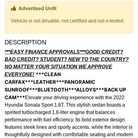
Thumbs up Icon
Advertised Unfit
Vehicle is not drivable, not certified and not e-tested.
DESCRIPTION
***EASY FINANCE APPROVALS***GOOD CREDIT?
BAD CREDIT? STUDENT? NEW TO THE COUNTRY?
NO MATTER YOUR SITUATION WE APPROVE
***CLEAN
EVERYONE!
CARFAX***LEATHER***PANORAMIC
SUNROOF***BLUETOOTH***ALLOYS***BACK UP
CAM***
Elevate your driving experience with the 2022
Hyundai Sonata Sport 1.6T. This stylish sedan boasts a
spirited turbocharged 1.6-liter engine that balances
performance with fuel efficiency. Its bold exterior design
features sleek lines and sporty accents, while the interior is
thoughtfully designed with comfortable seating and modern