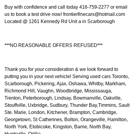
Buy with confidence and call today 416-759-2277 or email
us to book a test drive now! frontierfinecars@hotmail.com
Located @ 1261 Kennedy Rd Unit a in Scarborough
***NO REASONABLE OFFERS REFUSED***
Thank you for your consideration & we look forward to
putting you in your next vehicle! Serving used cars Toronto,
Scarborough, Pickering, Ajax, Oshawa, Whitby, Markham,
Richmond Hill, Vaughn, Woodbridge, Mississauga,
Trenton, Peterborough, Lindsay, Bowmanville, Oakville,
Stouffville, Uxbridge, Sudbury, Thunder Bay,Timmins, Sault
Ste. Marie, London, Kitchener, Brampton, Cambridge,
Georgetown, St Catherines, Bolton, Orangeville, Hamilton,
North York, Etobicoke, Kingston, Barrie, North Bay,
Huntsville, Orillia