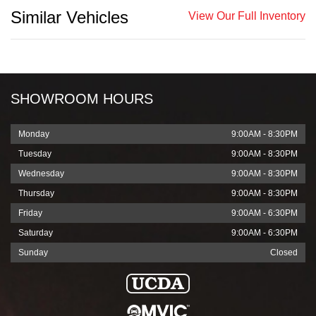
Similar Vehicles
View Our Full Inventory
SHOWROOM HOURS
Monday
9:00AM - 8:30PM
Tuesday
9:00AM - 8:30PM
Wednesday
9:00AM - 8:30PM
Thursday
9:00AM - 8:30PM
Friday
9:00AM - 6:30PM
Saturday
9:00AM - 6:30PM
Sunday
Closed