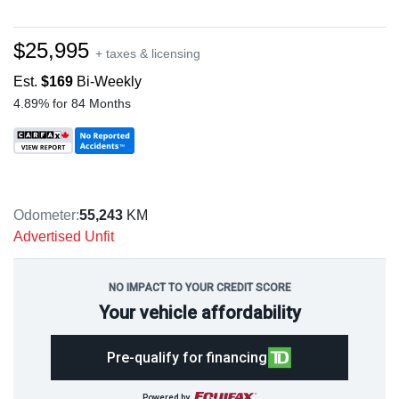
$25,995
+ taxes & licensing
Est.
$169
Bi-Weekly
4.89% for 84 Months
Odometer:
55,243
KM
Advertised Unfit
NO IMPACT TO YOUR CREDIT SCORE
Your vehicle affordability
Pre-qualify for financing
Powered by