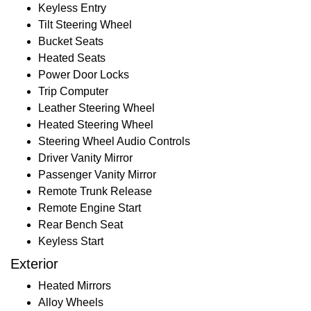
Keyless Entry
Tilt Steering Wheel
Bucket Seats
Heated Seats
Power Door Locks
Trip Computer
Leather Steering Wheel
Heated Steering Wheel
Steering Wheel Audio Controls
Driver Vanity Mirror
Passenger Vanity Mirror
Remote Trunk Release
Remote Engine Start
Rear Bench Seat
Keyless Start
Exterior
Heated Mirrors
Alloy Wheels