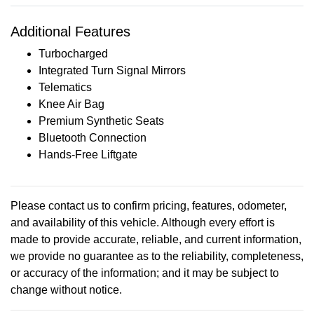
Additional Features
Turbocharged
Integrated Turn Signal Mirrors
Telematics
Knee Air Bag
Premium Synthetic Seats
Bluetooth Connection
Hands-Free Liftgate
Please contact us to confirm pricing, features, odometer,
and availability of this vehicle. Although every effort is
made to provide accurate, reliable, and current information,
we provide no guarantee as to the reliability, completeness,
or accuracy of the information; and it may be subject to
change without notice.