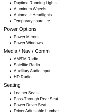
Daytime Running Lights
Aluminum Wheels
Automatic Headlights
Temporary spare tire
Power Options
Power Mirrors
Power Windows
Media / Nav / Comm
AM/FM Radio
Satellite Radio
Auxiliary Audio Input
HD Radio
Seating
Leather Seats
Pass-Through Rear Seat
Power Driver Seat
Driver Adjustable Lumbar