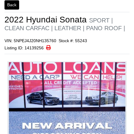
1/1
Back
2022
Hyundai
Sonata
SPORT |
CLEAN CARFAC | LEATHER | PANO ROOF |
VIN: 5NPEJ4J20NH135760
Stock #: 55243
Print Icon
Print
Listing ID: 14139256