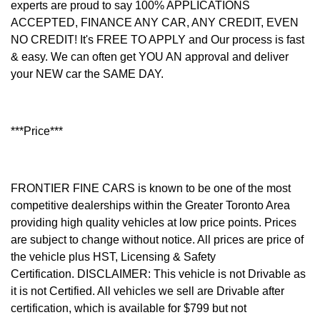
experts are proud to say 100% APPLICATIONS
ACCEPTED, FINANCE ANY CAR, ANY CREDIT, EVEN
NO CREDIT! It's FREE TO APPLY and Our process is fast
& easy. We can often get YOU AN approval and deliver
your NEW car the SAME DAY.
***Price***
FRONTIER FINE CARS is known to be one of the most
competitive dealerships within the Greater Toronto Area
providing high quality vehicles at low price points. Prices
are subject to change without notice. All prices are price of
the vehicle plus HST, Licensing & Safety
Certification.
DISCLAIMER: This vehicle is not Drivable as
it is not Certified. All vehicles we sell are Drivable after
certification, which is available for $799 but not