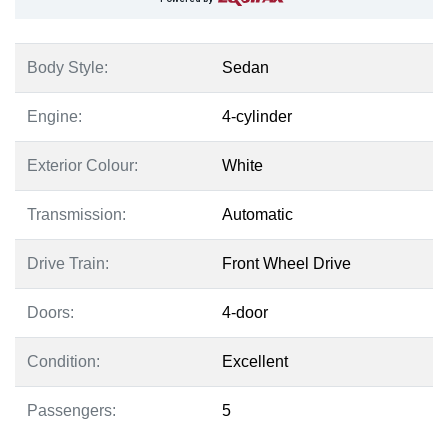
Body Style:
Sedan
Engine:
4-cylinder
Exterior Colour:
White
Transmission:
Automatic
Drive Train:
Front Wheel Drive
Doors:
4-door
Condition:
Excellent
Passengers:
5