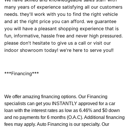
many years of experience satisfying all our customers
needs. they'll work with you to find the right vehicle
and at the right price you can afford. we guarantee
you will have a pleasant shopping experience that is
fun, informative, hassle free and never high pressured.
please don't hesitate to give us a call or visit our
indoor showroom today! we're here to serve you!!
***Financing***
We offer amazing financing options. Our Financing
specialists can get you INSTANTLY approved for a car
loan with the interest rates as low as 6.46% and $0 down
and no payments for 6 months (O.A.C). Additional financing
fees may apply. Auto Financing is our specialty. Our