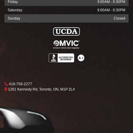
Friday
9:00AM - 6:30PM
Saturday
9:00AM - 6:30PM
Sunday
Closed
Phone Icon
416-759-2277
Map location Icon
Toronto
1261 Kennedy Rd
,
Toronto
,
ON
,
M1P 2L4