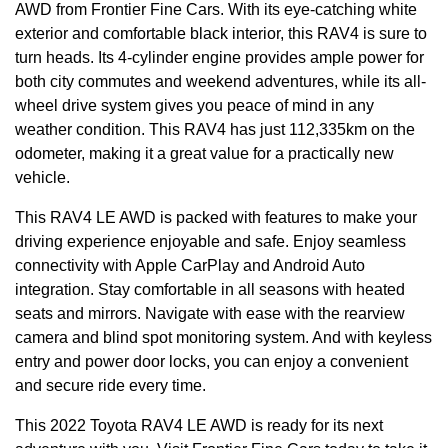
AWD from Frontier Fine Cars. With its eye-catching white
exterior and comfortable black interior, this RAV4 is sure to
turn heads. Its 4-cylinder engine provides ample power for
both city commutes and weekend adventures, while its all-
wheel drive system gives you peace of mind in any
weather condition. This RAV4 has just 112,335km on the
odometer, making it a great value for a practically new
vehicle.
This RAV4 LE AWD is packed with features to make your
driving experience enjoyable and safe. Enjoy seamless
connectivity with Apple CarPlay and Android Auto
integration. Stay comfortable in all seasons with heated
seats and mirrors. Navigate with ease with the rearview
camera and blind spot monitoring system. And with keyless
entry and power door locks, you can enjoy a convenient
and secure ride every time.
This 2022 Toyota RAV4 LE AWD is ready for its next