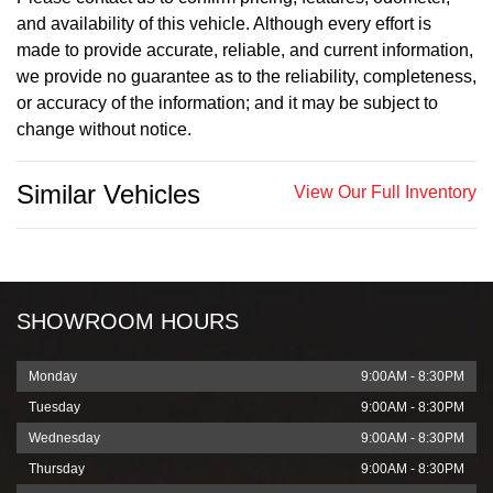
and availability of this vehicle. Although every effort is
made to provide accurate, reliable, and current information,
we provide no guarantee as to the reliability, completeness,
or accuracy of the information; and it may be subject to
change without notice.
Similar Vehicles
View Our Full Inventory
SHOWROOM HOURS
Monday
9:00AM - 8:30PM
Tuesday
9:00AM - 8:30PM
Wednesday
9:00AM - 8:30PM
Thursday
9:00AM - 8:30PM