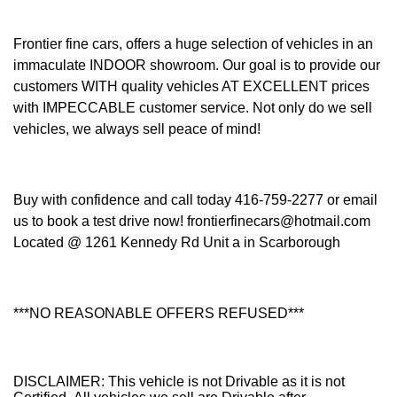
Frontier fine cars, offers a huge selection of vehicles in an
immaculate INDOOR showroom. Our goal is to provide our
customers WITH quality vehicles AT EXCELLENT prices
with IMPECCABLE customer service. Not only do we sell
vehicles, we always sell peace of mind!
Buy with confidence and call today 416-759-2277 or email
us to book a test drive now! frontierfinecars@hotmail.com
Located @ 1261 Kennedy Rd Unit a in Scarborough
***NO REASONABLE OFFERS REFUSED***
DISCLAIMER: This vehicle is not Drivable as it is not