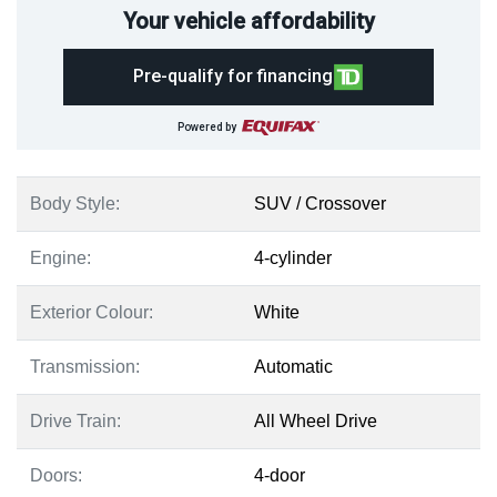
Your vehicle affordability
Pre-qualify for financing
Powered by
Body Style:
SUV / Crossover
Engine:
4-cylinder
Exterior Colour:
White
Transmission:
Automatic
Drive Train:
All Wheel Drive
Doors:
4-door