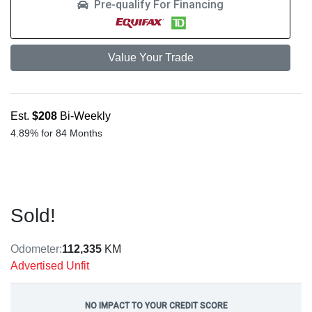
Pre-qualify For Financing
Value Your Trade
Est.
$208
Bi-Weekly
4.89% for 84 Months
Sold!
Odometer:
112,335
KM
Advertised Unfit
NO IMPACT TO YOUR CREDIT SCORE