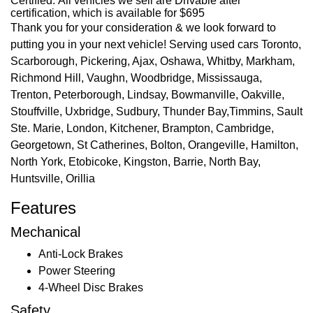
Certified. All vehicles we sell are Drivable after
certification, which is available for $695
Thank you for your consideration & we look forward to
putting you in your next vehicle! Serving used cars Toronto,
Scarborough, Pickering, Ajax, Oshawa, Whitby, Markham,
Richmond Hill, Vaughn, Woodbridge, Mississauga,
Trenton, Peterborough, Lindsay, Bowmanville, Oakville,
Stouffville, Uxbridge, Sudbury, Thunder Bay,Timmins, Sault
Ste. Marie, London, Kitchener, Brampton, Cambridge,
Georgetown, St Catherines, Bolton, Orangeville, Hamilton,
North York, Etobicoke, Kingston, Barrie, North Bay,
Huntsville, Orillia
Features
Mechanical
Anti-Lock Brakes
Power Steering
4-Wheel Disc Brakes
Safety