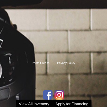
Photo Credits
Privacy Policy
View All Inventory
Apply for Financing