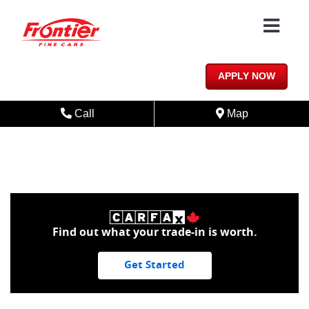
Skip to Menu
Skip to Content
Skip to Footer
1/15
APPLY NOW
Phone Icon
Map Icon
Call
Map
Find out what your trade-in is worth.
Get Started