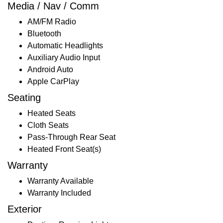
Media / Nav / Comm
AM/FM Radio
Bluetooth
Automatic Headlights
Auxiliary Audio Input
Android Auto
Apple CarPlay
Seating
Heated Seats
Cloth Seats
Pass-Through Rear Seat
Heated Front Seat(s)
Warranty
Warranty Available
Warranty Included
Exterior