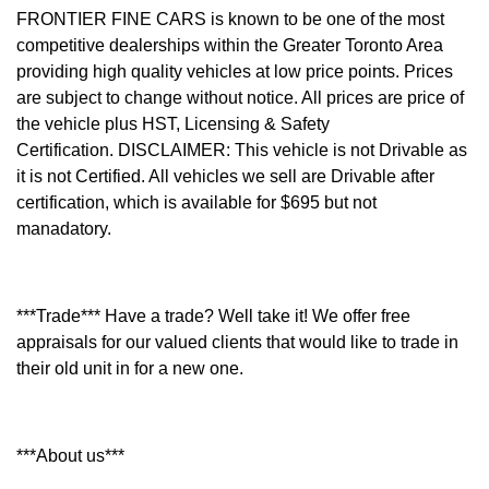
FRONTIER FINE CARS is known to be one of the most
competitive dealerships within the Greater Toronto Area
providing high quality vehicles at low price points. Prices
are subject to change without notice. All prices are price of
the vehicle plus HST, Licensing & Safety
Certification.
DISCLAIMER: This vehicle is not Drivable as
it is not Certified. All vehicles we sell are Drivable after
certification, which is available for $695 but not
manadatory.
***Trade*** Have a trade? Well take it! We offer free
appraisals for our valued clients that would like to trade in
their old unit in for a new one.
***About us***