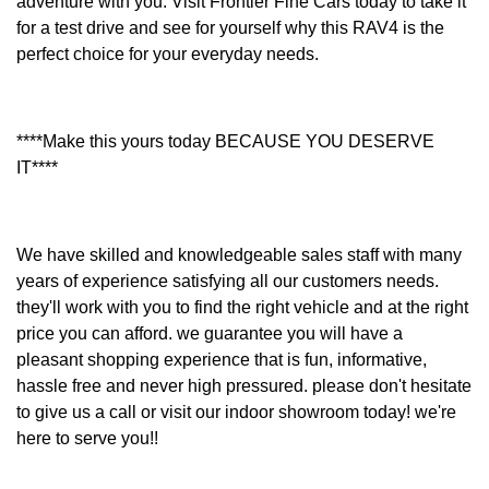
adventure with you. Visit Frontier Fine Cars today to take it
for a test drive and see for yourself why this RAV4 is the
perfect choice for your everyday needs.
****Make this yours today BECAUSE YOU DESERVE
IT****
We have skilled and knowledgeable sales staff with many
years of experience satisfying all our customers needs.
they'll work with you to find the right vehicle and at the right
price you can afford. we guarantee you will have a
pleasant shopping experience that is fun, informative,
hassle free and never high pressured. please don't hesitate
to give us a call or visit our indoor showroom today! we're
here to serve you!!