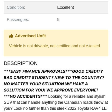
Condition:
Excellent
Passengers:
5
Thumbs up Icon
Advertised Unfit
Vehicle is not drivable, not certified and not e-tested.
DESCRIPTION
***EASY FINANCE APPROVALS***GOOD CREDIT?
BAD CREDIT? STUDENT? NEW TO THE COUNTRY?
NO MATTER YOUR SITUATION WE HAVE A
SOLUTION FOR YOU! WE APPROVE EVERYONE!
***
NO ACCIDENTS***
Looking for a reliable and stylish
SUV that can handle anything the Canadian roads throw at
you? Look no further than this sleek 2022 Toyota RAV4 LE