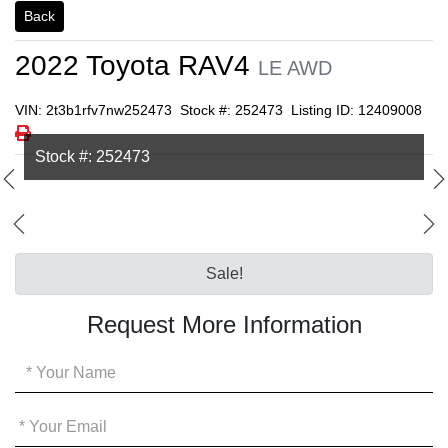
Back
2022
Toyota
RAV4
LE AWD
VIN: 2t3b1rfv7nw252473
Stock #: 252473
Listing ID: 12409008
Print Icon
Print
Stock #: 252473
Sale!
Request More Information
Your
Name
*
Your
Email
*