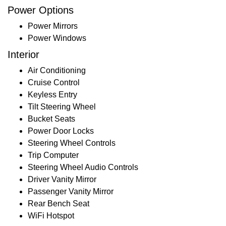
Power Options
Power Mirrors
Power Windows
Interior
Air Conditioning
Cruise Control
Keyless Entry
Tilt Steering Wheel
Bucket Seats
Power Door Locks
Steering Wheel Controls
Trip Computer
Steering Wheel Audio Controls
Driver Vanity Mirror
Passenger Vanity Mirror
Rear Bench Seat
WiFi Hotspot