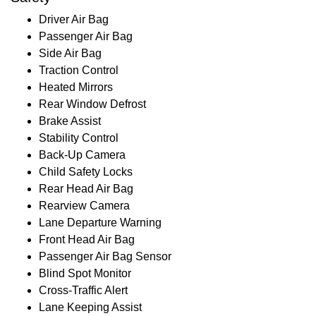
Driver Air Bag
Passenger Air Bag
Side Air Bag
Traction Control
Heated Mirrors
Rear Window Defrost
Brake Assist
Stability Control
Back-Up Camera
Child Safety Locks
Rear Head Air Bag
Rearview Camera
Lane Departure Warning
Front Head Air Bag
Passenger Air Bag Sensor
Blind Spot Monitor
Cross-Traffic Alert
Lane Keeping Assist