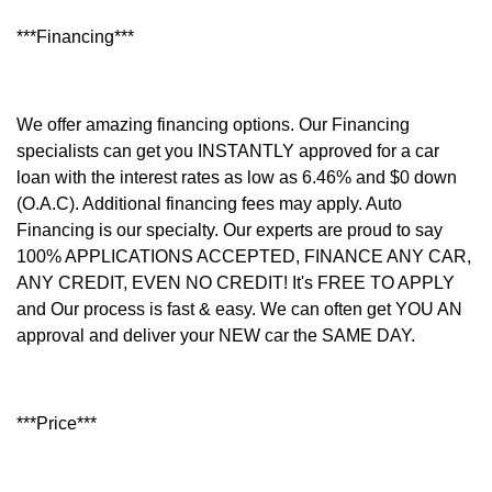
***Financing***
We offer amazing financing options. Our Financing
specialists can get you INSTANTLY approved for a car
loan with the interest rates as low as 6.46% and $0 down
(O.A.C). Additional financing fees may apply. Auto
Financing is our specialty. Our experts are proud to say
100% APPLICATIONS ACCEPTED, FINANCE ANY CAR,
ANY CREDIT, EVEN NO CREDIT! It's FREE TO APPLY
and Our process is fast & easy. We can often get YOU AN
approval and deliver your NEW car the SAME DAY.
***Price***