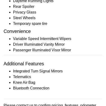
Daytime Running Lights
Rear Spoiler
Privacy Glass
Steel Wheels
Temporary spare tire
Convenience
Variable Speed Intermittent Wipers
Driver Illuminated Vanity Mirror
Passenger Illuminated Visor Mirror
Additional Features
Integrated Turn Signal Mirrors
Telematics
Knee Air Bag
Bluetooth Connection
Please contact us to confirm pricing, features, odometer,