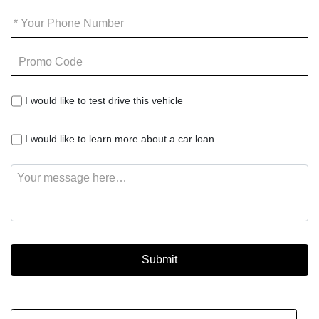
Your
Phone
*
Promo
Code
I
I would like to test drive this vehicle
would
like
I
to
I would like to learn more about a car loan
would
test
like
drive
Message
to
this
learn
vehicle
more
about
a
car
loan