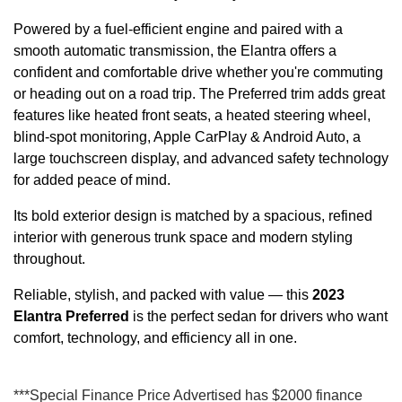
Powered by a fuel-efficient engine and paired with a
smooth automatic transmission, the Elantra offers a
confident and comfortable drive whether you're commuting
or heading out on a road trip. The Preferred trim adds great
features like heated front seats, a heated steering wheel,
blind-spot monitoring, Apple CarPlay & Android Auto, a
large touchscreen display, and advanced safety technology
for added peace of mind.
Its bold exterior design is matched by a spacious, refined
interior with generous trunk space and modern styling
throughout.
Reliable, stylish, and packed with value — this
2023
Elantra Preferred
is the perfect sedan for drivers who want
comfort, technology, and efficiency all in one.
***Special Finance Price Advertised has $2000 finance