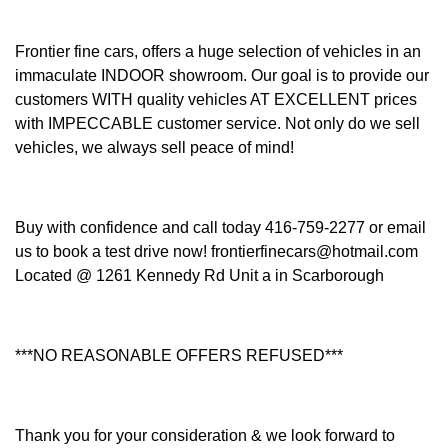
Frontier fine cars, offers a huge selection of vehicles in an
immaculate INDOOR showroom. Our goal is to provide our
customers WITH quality vehicles AT EXCELLENT prices
with IMPECCABLE customer service. Not only do we sell
vehicles, we always sell peace of mind!
Buy with confidence and call today 416-759-2277 or email
us to book a test drive now! frontierfinecars@hotmail.com
Located @ 1261 Kennedy Rd Unit a in Scarborough
***NO REASONABLE OFFERS REFUSED***
Thank you for your consideration & we look forward to