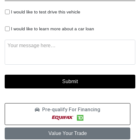
I
I would like to test drive this vehicle
would
like
I
to
I would like to learn more about a car loan
would
test
like
drive
Message
to
this
learn
vehicle
more
about
a
car
loan
Pre-qualify For Financing
Value Your Trade