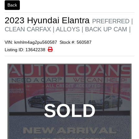
1/1
Back
2023
Hyundai
Elantra
PREFERRED |
CLEAN CARFAX | ALLOYS | BACK UP CAM |
VIN: kmhlm4ag2pu560587
Stock #: 560587
Print Icon
Print
Listing ID: 13642238