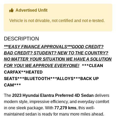
Thumbs up Icon
Advertised Unfit
Vehicle is not drivable, not certified and not e-tested.
DESCRIPTION
***EASY FINANCE APPROVALS***GOOD CREDIT?
BAD CREDIT? STUDENT? NEW TO THE COUNTRY?
NO MATTER YOUR SITUATION WE HAVE A SOLUTION
***CLEAN
FOR YOU! WE APPROVE EVERYONE!
CARFAX**HEATED
SEATS***BLUETOOTH***ALLOYS***BACK UP
CAM***
The
2023 Hyundai Elantra Preferred 4D Sedan
delivers
modern style, impressive efficiency, and everyday comfort
in one sleek package. With
77,279 kms
, this well-
maintained sedan is ready for many more miles ahead.