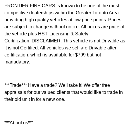
FRONTIER FINE CARS is known to be one of the most
competitive dealerships within the Greater Toronto Area
providing high quality vehicles at low price points. Prices
are subject to change without notice. All prices are price of
the vehicle plus HST, Licensing & Safety
Certification.
DISCLAIMER: This vehicle is not Drivable as
it is not Certified. All vehicles we sell are Drivable after
certification, which is available for $799 but not
manadatory.
***Trade*** Have a trade? Well take it! We offer free
appraisals for our valued clients that would like to trade in
their old unit in for a new one.
***About us***