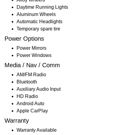
Daytime Running Lights
Aluminum Wheels
Automatic Headlights
Temporary spare tire
Power Options
Power Mirrors
Power Windows
Media / Nav / Comm
AM/FM Radio
Bluetooth
Auxiliary Audio Input
HD Radio
Android Auto
Apple CarPlay
Warranty
Warranty Available