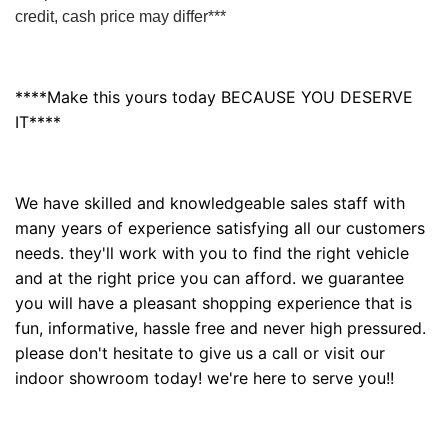
credit, cash price may differ***
****Make this yours today BECAUSE YOU DESERVE
IT****
We have skilled and knowledgeable sales staff with
many years of experience satisfying all our customers
needs. they'll work with you to find the right vehicle
and at the right price you can afford. we guarantee
you will have a pleasant shopping experience that is
fun, informative, hassle free and never high pressured.
please don't hesitate to give us a call or visit our
indoor showroom today! we're here to serve you!!