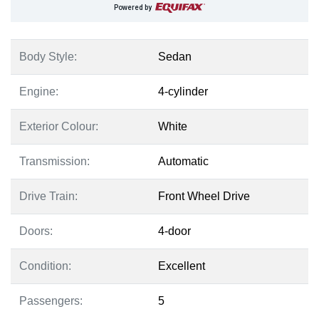
Powered by
Body Style:
Sedan
Engine:
4-cylinder
Exterior Colour:
White
Transmission:
Automatic
Drive Train:
Front Wheel Drive
Doors:
4-door
Condition:
Excellent
Passengers:
5