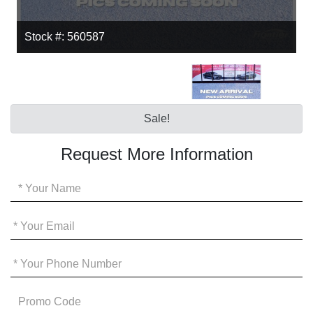
Stock #: 560587
Sale!
Request More Information
Your
Name
*
Your
Email
*
Your
Phone
*
Promo
Code