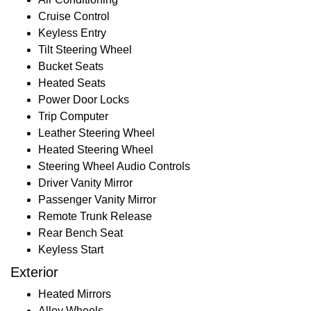
Cruise Control
Keyless Entry
Tilt Steering Wheel
Bucket Seats
Heated Seats
Power Door Locks
Trip Computer
Leather Steering Wheel
Heated Steering Wheel
Steering Wheel Audio Controls
Driver Vanity Mirror
Passenger Vanity Mirror
Remote Trunk Release
Rear Bench Seat
Keyless Start
Exterior
Heated Mirrors
Alloy Wheels