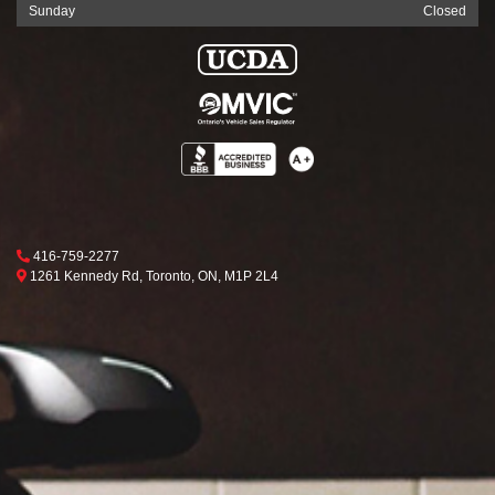
Sunday
Closed
Phone Icon
416-759-2277
Map location Icon
Toronto
1261 Kennedy Rd
,
Toronto
,
ON
,
M1P 2L4