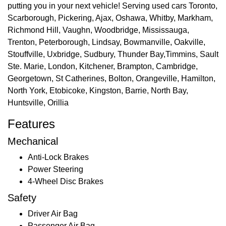
putting you in your next vehicle! Serving used cars Toronto,
Scarborough, Pickering, Ajax, Oshawa, Whitby, Markham,
Richmond Hill, Vaughn, Woodbridge, Mississauga,
Trenton, Peterborough, Lindsay, Bowmanville, Oakville,
Stouffville, Uxbridge, Sudbury, Thunder Bay,Timmins, Sault
Ste. Marie, London, Kitchener, Brampton, Cambridge,
Georgetown, St Catherines, Bolton, Orangeville, Hamilton,
North York, Etobicoke, Kingston, Barrie, North Bay,
Huntsville, Orillia
Features
Mechanical
Anti-Lock Brakes
Power Steering
4-Wheel Disc Brakes
Safety
Driver Air Bag
Passenger Air Bag