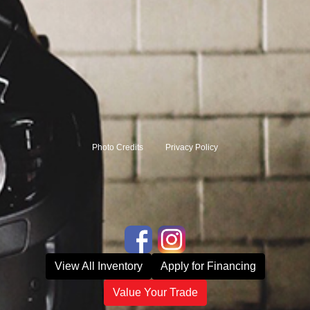
Photo Credits
Privacy Policy
View All Inventory
Apply for Financing
Value Your Trade