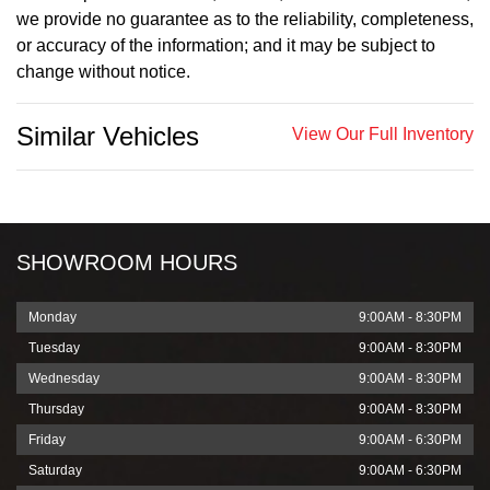
we provide no guarantee as to the reliability, completeness,
or accuracy of the information; and it may be subject to
change without notice.
Similar Vehicles
View Our Full Inventory
SHOWROOM HOURS
Monday
9:00AM - 8:30PM
Tuesday
9:00AM - 8:30PM
Wednesday
9:00AM - 8:30PM
Thursday
9:00AM - 8:30PM
Friday
9:00AM - 6:30PM
Saturday
9:00AM - 6:30PM