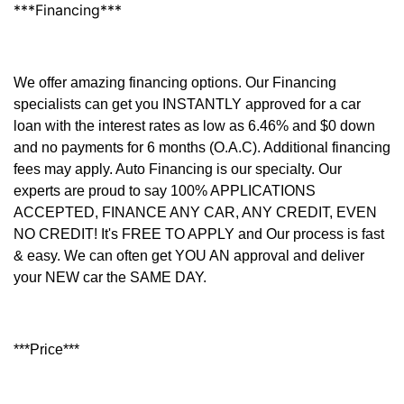
***Financing***
We offer amazing financing options. Our Financing
specialists can get you INSTANTLY approved for a car
loan with the interest rates as low as 6.46% and $0 down
and no payments for 6 months (O.A.C). Additional financing
fees may apply. Auto Financing is our specialty. Our
experts are proud to say 100% APPLICATIONS
ACCEPTED, FINANCE ANY CAR, ANY CREDIT, EVEN
NO CREDIT! It's FREE TO APPLY and Our process is fast
& easy. We can often get YOU AN approval and deliver
your NEW car the SAME DAY.
***Price***