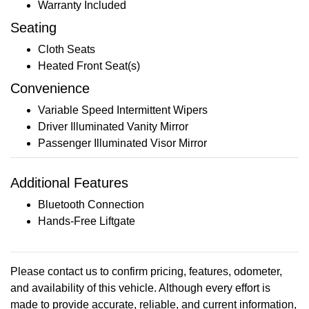
Warranty Included
Seating
Cloth Seats
Heated Front Seat(s)
Convenience
Variable Speed Intermittent Wipers
Driver Illuminated Vanity Mirror
Passenger Illuminated Visor Mirror
Additional Features
Bluetooth Connection
Hands-Free Liftgate
Please contact us to confirm pricing, features, odometer,
and availability of this vehicle. Although every effort is
made to provide accurate, reliable, and current information,