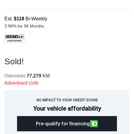
Est.
$118
Bi-Weekly
3.99% for 96 Months
Sold!
Odometer:
77,279
KM
Advertised Unfit
NO IMPACT TO YOUR CREDIT SCORE
Your vehicle affordability
Pre-qualify for financing