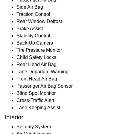
Side Air Bag
Traction Control
Rear Window Defrost
Brake Assist
Stability Control
Back-Up Camera
Tire Pressure Monitor
Child Safety Locks
Rear Head Air Bag
Lane Departure Warning
Front Head Air Bag
Passenger Air Bag Sensor
Blind Spot Monitor
Cross-Traffic Alert
Lane Keeping Assist
Interior
Security System
Air Conditioning