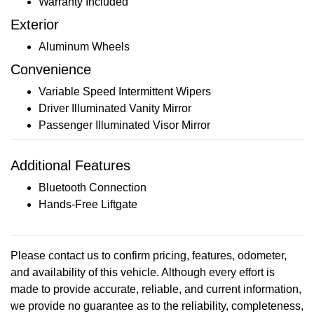
Warranty Included
Exterior
Aluminum Wheels
Convenience
Variable Speed Intermittent Wipers
Driver Illuminated Vanity Mirror
Passenger Illuminated Visor Mirror
Additional Features
Bluetooth Connection
Hands-Free Liftgate
Please contact us to confirm pricing, features, odometer,
and availability of this vehicle. Although every effort is
made to provide accurate, reliable, and current information,
we provide no guarantee as to the reliability, completeness,