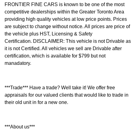
FRONTIER FINE CARS is known to be one of the most
competitive dealerships within the Greater Toronto Area
providing high quality vehicles at low price points. Prices
are subject to change without notice. All prices are price of
the vehicle plus HST, Licensing & Safety
Certification.
DISCLAIMER: This vehicle is not Drivable as
it is not Certified. All vehicles we sell are Drivable after
certification, which is available for $799 but not
manadatory.
***Trade*** Have a trade? Well take it! We offer free
appraisals for our valued clients that would like to trade in
their old unit in for a new one.
***About us***