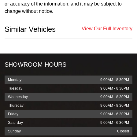
or accuracy of the information; and it may be subject to
change without notice.
Similar Vehicles
View Our Full Inventory
SHOWROOM HOURS
Monday
9:00AM - 8:30PM
Tuesday
9:00AM - 8:30PM
Wednesday
9:00AM - 8:30PM
Thursday
9:00AM - 8:30PM
Friday
9:00AM - 6:30PM
Saturday
9:00AM - 6:30PM
Sunday
Closed