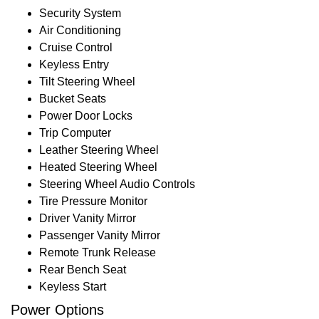
Security System
Air Conditioning
Cruise Control
Keyless Entry
Tilt Steering Wheel
Bucket Seats
Power Door Locks
Trip Computer
Leather Steering Wheel
Heated Steering Wheel
Steering Wheel Audio Controls
Tire Pressure Monitor
Driver Vanity Mirror
Passenger Vanity Mirror
Remote Trunk Release
Rear Bench Seat
Keyless Start
Power Options