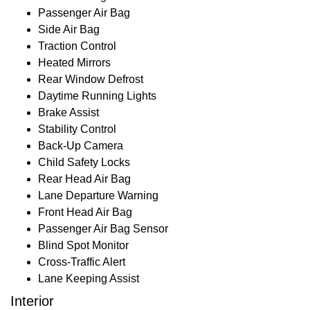
Passenger Air Bag
Side Air Bag
Traction Control
Heated Mirrors
Rear Window Defrost
Daytime Running Lights
Brake Assist
Stability Control
Back-Up Camera
Child Safety Locks
Rear Head Air Bag
Lane Departure Warning
Front Head Air Bag
Passenger Air Bag Sensor
Blind Spot Monitor
Cross-Traffic Alert
Lane Keeping Assist
Interior