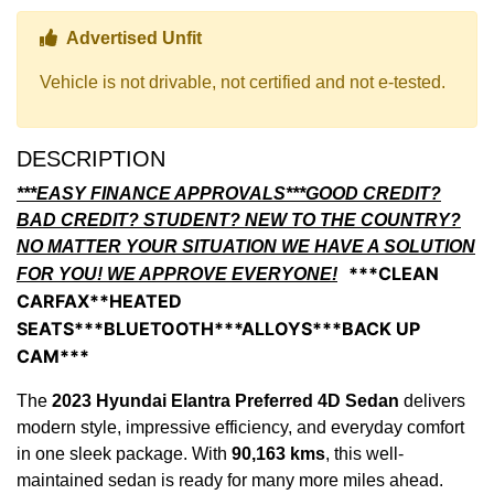
Thumbs up Icon
Advertised Unfit
Vehicle is not drivable, not certified and not e-tested.
DESCRIPTION
***EASY FINANCE APPROVALS***GOOD CREDIT?
BAD CREDIT? STUDENT? NEW TO THE COUNTRY?
NO MATTER YOUR SITUATION WE HAVE A SOLUTION
***CLEAN
FOR YOU! WE APPROVE EVERYONE!
CARFAX**HEATED
SEATS***BLUETOOTH***ALLOYS***BACK UP
CAM***
The
2023 Hyundai Elantra Preferred 4D Sedan
delivers
modern style, impressive efficiency, and everyday comfort
in one sleek package. With
90,163 kms
, this well-
maintained sedan is ready for many more miles ahead.