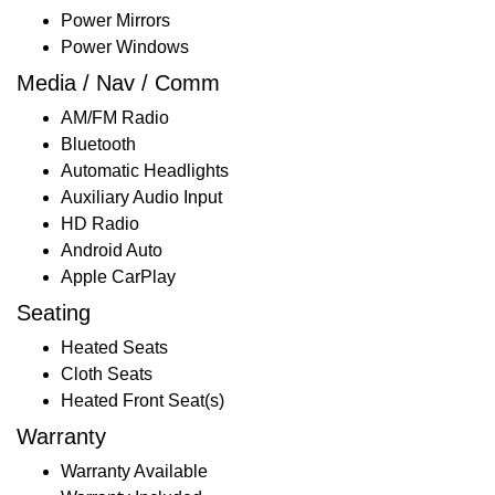
Power Mirrors
Power Windows
Media / Nav / Comm
AM/FM Radio
Bluetooth
Automatic Headlights
Auxiliary Audio Input
HD Radio
Android Auto
Apple CarPlay
Seating
Heated Seats
Cloth Seats
Heated Front Seat(s)
Warranty
Warranty Available