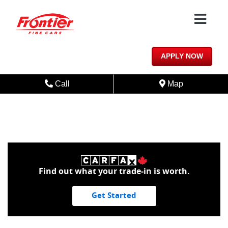
Skip to Menu
Skip to Content
Skip to Footer
PREFERRED | CLEAN CARFAX |
BLUETOOTH | HEATED SEAT
APPLY NOW
Phone Icon
Map Icon
Call
Map
Find out what your trade-in is worth.
Get Started
1/24