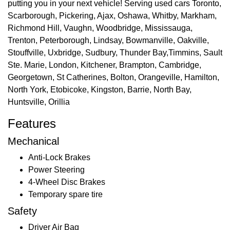
putting you in your next vehicle! Serving used cars Toronto,
Scarborough, Pickering, Ajax, Oshawa, Whitby, Markham,
Richmond Hill, Vaughn, Woodbridge, Mississauga,
Trenton, Peterborough, Lindsay, Bowmanville, Oakville,
Stouffville, Uxbridge, Sudbury, Thunder Bay,Timmins, Sault
Ste. Marie, London, Kitchener, Brampton, Cambridge,
Georgetown, St Catherines, Bolton, Orangeville, Hamilton,
North York, Etobicoke, Kingston, Barrie, North Bay,
Huntsville, Orillia
Features
Mechanical
Anti-Lock Brakes
Power Steering
4-Wheel Disc Brakes
Temporary spare tire
Safety
Driver Air Bag