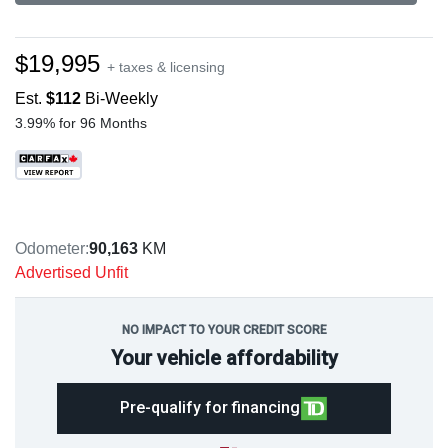
$19,995
+ taxes & licensing
Est.
$112
Bi-Weekly
3.99% for 96 Months
Odometer:
90,163
KM
Advertised Unfit
NO IMPACT TO YOUR CREDIT SCORE
Your vehicle affordability
Pre-qualify for financing