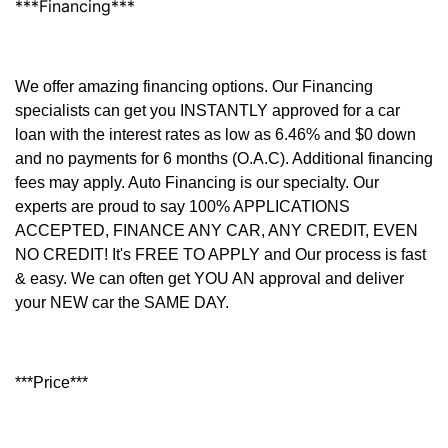
***Financing***
We offer amazing financing options. Our Financing
specialists can get you INSTANTLY approved for a car
loan with the interest rates as low as 6.46% and $0 down
and no payments for 6 months (O.A.C). Additional financing
fees may apply. Auto Financing is our specialty. Our
experts are proud to say 100% APPLICATIONS
ACCEPTED, FINANCE ANY CAR, ANY CREDIT, EVEN
NO CREDIT! It's FREE TO APPLY and Our process is fast
& easy. We can often get YOU AN approval and deliver
your NEW car the SAME DAY.
***Price***