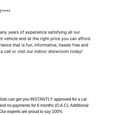
T****
ny years of experience satisfying all our
t vehicle and at the right price you can afford.
ence that is fun, informative, hassle free and
 a call or visit our indoor showroom today!
alists can get you INSTANTLY approved for a car
 and no payments for 6 months (O.A.C). Additional
. Our experts are proud to say 100%