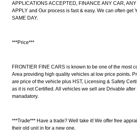
APPLICATIONS ACCEPTED, FINANCE ANY CAR, ANY C
APPLY and Our process is fast & easy. We can often get
SAME DAY.
***Price***
FRONTIER FINE CARS is known to be one of the most comp
Area providing high quality vehicles at low price points. Pr
are price of the vehicle plus HST, Licensing & Safety Certi
as it is not Certified. All vehicles we sell are Drivable after
manadatory.
***Trade*** Have a trade? Well take it! We offer free apprais
their old unit in for a new one.