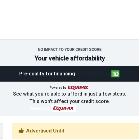
NO IMPACT TO YOUR CREDIT SCORE
Your vehicle affordability
Pre-qualify for financing
Pre-qualify now
Powered by
See what you're able to afford in just a few steps.
This won't affect your credit score.
Powered by
Thumbs up Icon
Advertised Unfit