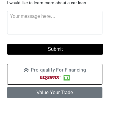
I would like to learn more about a car loan
like
this
to
vehicle
Message
learn
more
about
a
car
loan
Pre-qualify For Financing
Value Your Trade