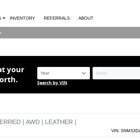
 Santa Fe FREFERRED | AWD | LEATHER 
LLOYS |
G
INVENTORY
REFERRALS
ABOUT
o
o
at your
orth.
Search by VIN
ERRED | AWD | LEATHER |
VIN: 5NMS3D