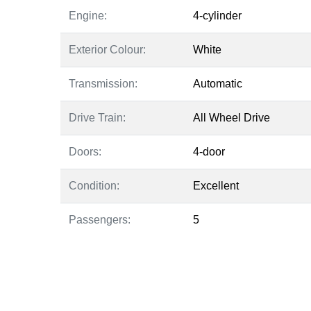
Engine:
4-cylinder
Exterior Colour:
White
Transmission:
Automatic
Drive Train:
All Wheel Drive
Doors:
4-door
Condition:
Excellent
Passengers:
5