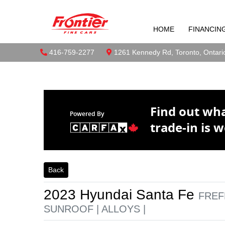
2023 Hyundai
Skip to Menu
Skip to Content
Skip to Footer
SUNROOF | A
HOME
FINANCIN
Boilerplate
Toront
Phone Icon
416-759-2277
Map location Icon
1261 Kennedy Rd
,
Toronto
,
Ontari
Find out wh
Powered By
trade-in is w
Back
2023
Hyundai
Santa Fe
FREF
SUNROOF | ALLOYS |