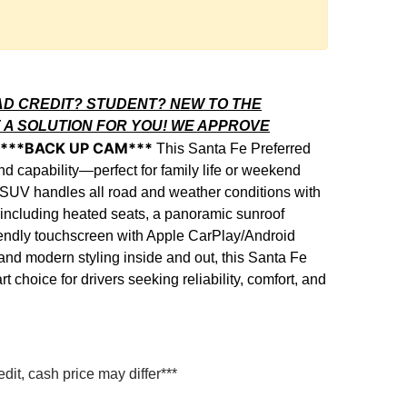
AD CREDIT? STUDENT? NEW TO THE
 A SOLUTION FOR YOU! WE APPROVE
S***BACK UP CAM***
This Santa Fe Preferred
nd capability—perfect for family life or weekend
is SUV handles all road and weather conditions with
including heated seats, a panoramic sunroof
iendly touchscreen with Apple CarPlay/Android
nd modern styling inside and out, this Santa Fe
 choice for drivers seeking reliability, comfort, and
it, cash price may differ***