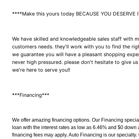
****Make this yours today BECAUSE YOU DESERVE I
We have skilled and knowledgeable sales staff with ma
customers needs. they'll work with you to find the righ
we guarantee you will have a pleasant shopping experi
never high pressured. please don't hesitate to give us
we're here to serve you!!
***Financing***
We offer amazing financing options. Our Financing speci
loan with the interest rates as low as 6.46% and $0 down
financing fees may apply. Auto Financing is our specialty