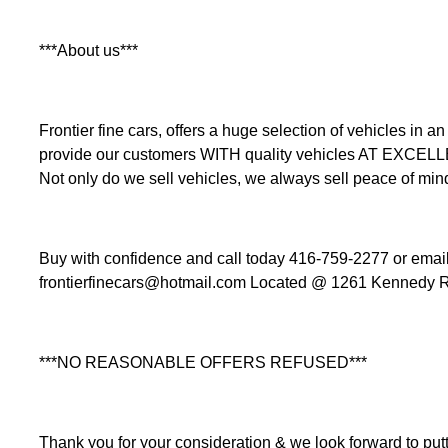
***About us***
Frontier fine cars, offers a huge selection of vehicles i
provide our customers WITH quality vehicles AT EXCEL
Not only do we sell vehicles, we always sell peace of min
Buy with confidence and call today 416-759-2277 or email 
frontierfinecars@hotmail.com Located @ 1261 Kennedy R
***NO REASONABLE OFFERS REFUSED***
Thank you for your consideration & we look forward to putt