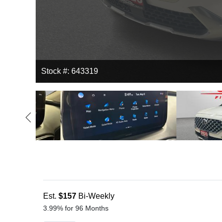
Stock #: 643319
Est.
$157
Bi-Weekly
3.99% for 96 Months