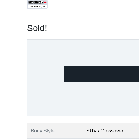
Sold!
Body Style:
SUV / Crossover