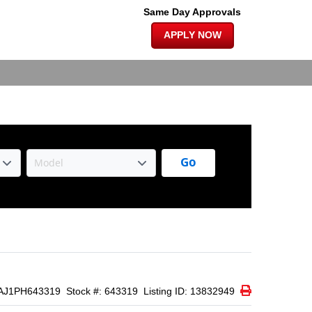
×
|
Same Day Approvals
APPLY NOW
Go
Print Icon
Print
AJ1PH643319
Stock #: 643319
Listing ID: 13832949