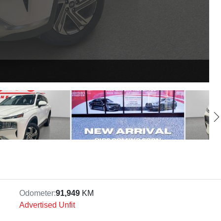
Odometer:
91,949
KM
Advertised Unfit