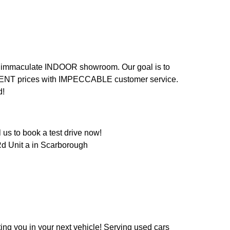
n an immaculate INDOOR showroom. Our goal is to
LENT prices with IMPECCABLE customer service.
d!
us to book a test drive now!
d Unit a in Scarborough
ing you in your next vehicle! Serving used cars