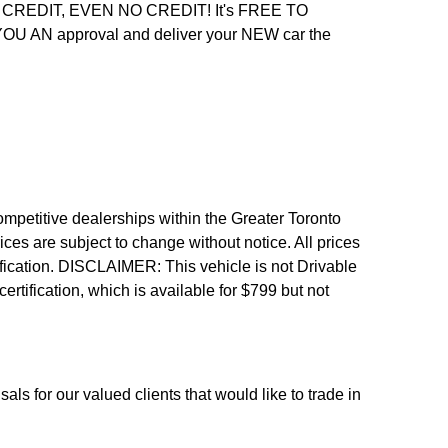
REDIT, EVEN NO CREDIT! It's FREE TO
 YOU AN approval and deliver your NEW car the
etitive dealerships within the Greater Toronto
ices are subject to change without notice. All prices
fication.
DISCLAIMER: This vehicle is not Drivable
 certification, which is available for $799 but not
als for our valued clients that would like to trade in