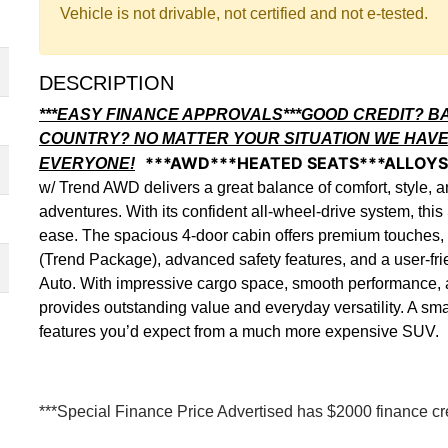
Vehicle is not drivable, not certified and not e-tested.
DESCRIPTION
***EASY FINANCE APPROVALS***GOOD CREDIT? B
COUNTRY? NO MATTER YOUR SITUATION WE HAVE
***AWD***HEATED SEATS***ALLOY
EVERYONE!
w/ Trend AWD delivers a great balance of comfort, style, a
adventures. With its confident all-wheel-drive system, th
ease. The spacious 4-door cabin offers premium touches, 
(Trend Package), advanced safety features, and a user-fr
Auto. With impressive cargo space, smooth performance, a
provides outstanding value and everyday versatility. A smart
features you’d expect from a much more expensive SUV.
***Special Finance Price Advertised has $2000 finance cred