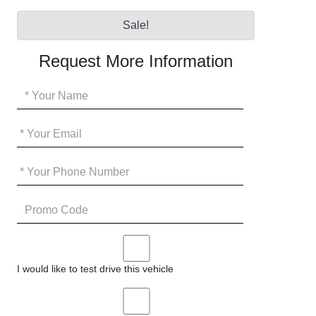
Sale!
Request More Information
Your
Name
*
Your
Email
*
Your
Phone
*
Promo
Code
I
would
I would like to test drive this vehicle
like
to
I
test
would
drive